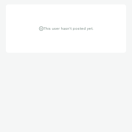
This user hasn't posted yet.