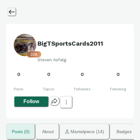
BigTSportsCards2011
226
Steven Asfalg
0
0
0
0
Posts
Topics
Followers
Following
Follow
Posts (0)
About
 Mantelpiece (14)
Badges