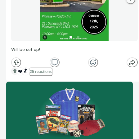
Will be set up!
❤️
🔝
25 reactions