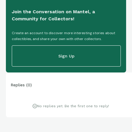
Join the Conversation on Mantel, a
Community for Collectors!
Create an account to discover more interesting stories about
collectibles, and share your own with other collectors.
Sign Up
Replies
(
0
)
No replies yet. Be the first one to reply!