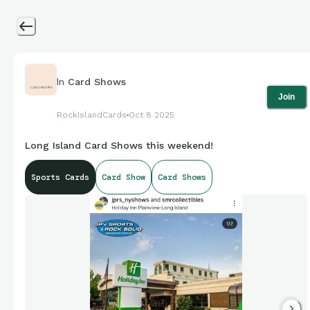
In
Card Shows
Join
RockIslandCards
Oct 8 2025
Long Island Card Shows this weekend!
Sports Cards
Card Show
Card Shows