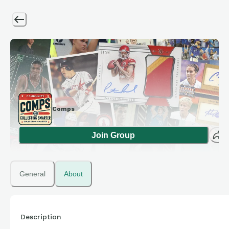
Comps
Join Group
General
About
Description