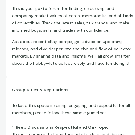
This is your go-to forum for finding, discussing, and
comparing market values of cards, memorabilia, and all kinds
of collectibles. Track the latest sales, talk trends, and make
informed buys, sells, and trades with confidence.
Ask about recent eBay comps, get advice on upcoming
releases, and dive deeper into the ebb and flow of collector
markets. By sharing data and insights, we’ll all grow smarter
about the hobby—let’s collect wisely and have fun doing it!
Group Rules & Regulations
To keep this space inspiring, engaging, and respectful for all
members, please follow these simple guidelines:
1. Keep Discussions Respectful and On-Topic
This is a community for enthusiasts to share and discuss