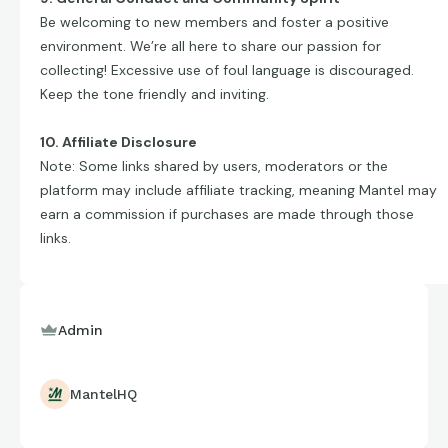
Be welcoming to new members and foster a positive
environment. We’re all here to share our passion for
collecting! Excessive use of foul language is discouraged.
Keep the tone friendly and inviting.
10. Affiliate Disclosure
Note: Some links shared by users, moderators or the
platform may include affiliate tracking, meaning Mantel may
earn a commission if purchases are made through those
links.
Admin
MantelHQ