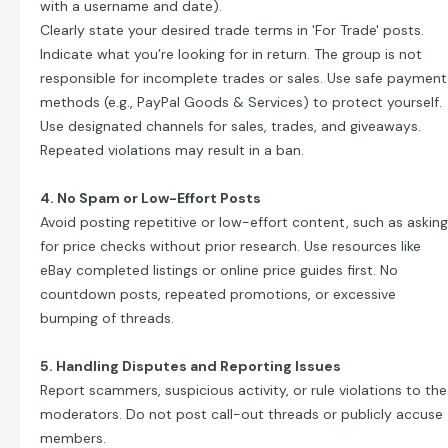
with a username and date).
Clearly state your desired trade terms in 'For Trade' posts.
Indicate what you’re looking for in return. The group is not
responsible for incomplete trades or sales. Use safe payment
methods (e.g., PayPal Goods & Services) to protect yourself.
Use designated channels for sales, trades, and giveaways.
Repeated violations may result in a ban.
4. No Spam or Low-Effort Posts
Avoid posting repetitive or low-effort content, such as asking
for price checks without prior research. Use resources like
eBay completed listings or online price guides first. No
countdown posts, repeated promotions, or excessive
bumping of threads.
5. Handling Disputes and Reporting Issues
Report scammers, suspicious activity, or rule violations to the
moderators. Do not post call-out threads or publicly accuse
members.