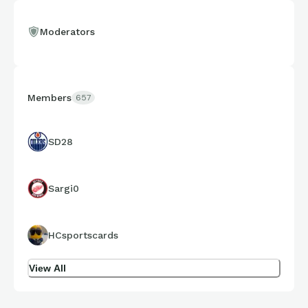
Moderators
Members
657
SD28
Sargi0
HCsportscards
View All