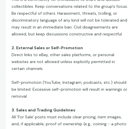
collectibles. Keep conversations related to the group's focus.
Be respectful of others. Harassment, threats, trolling, or
discriminatory language of any kind will not be tolerated and
may result in an immediate ban. Civil disagreements are
allowed, but keep discussions constructive and respectful.
2. External Sales or Self-Promotion
Direct links to eBay, other sales platforms, or personal
websites are not allowed unless explicitly permitted in
certain channels.
Self-promotion (YouTube, Instagram, podcasts, etc.) should
be limited. Excessive self-promotion will result in warnings or
removal.
3. Sales and Trading Guidelines
All 'For Sale' posts must include clear pricing, item images,
and, if applicable, proof of ownership (e.g., coining - a photo