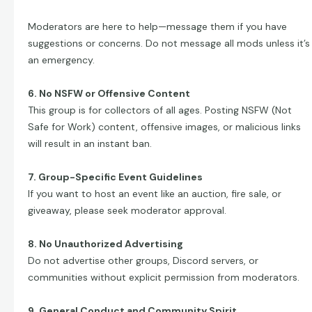
Moderators are here to help—message them if you have
suggestions or concerns. Do not message all mods unless it’s
an emergency.
6. No NSFW or Offensive Content
This group is for collectors of all ages. Posting NSFW (Not
Safe for Work) content, offensive images, or malicious links
will result in an instant ban.
7. Group-Specific Event Guidelines
If you want to host an event like an auction, fire sale, or
giveaway, please seek moderator approval.
8. No Unauthorized Advertising
Do not advertise other groups, Discord servers, or
communities without explicit permission from moderators.
9. General Conduct and Community Spirit