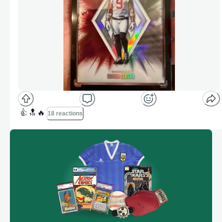
👍
🔝
🔥
18 reactions