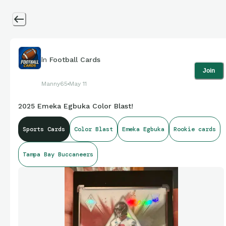
In
Football Cards
Join
Manny65
May 11
2025 Emeka Egbuka Color Blast!
Sports Cards
Color Blast
Emeka Egbuka
Rookie cards
Tampa Bay Buccaneers