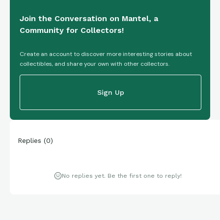
Join the Conversation on Mantel, a
Community for Collectors!
Create an account to discover more interesting stories about
collectibles, and share your own with other collectors.
Sign Up
Replies
(
0
)
No replies yet. Be the first one to reply!