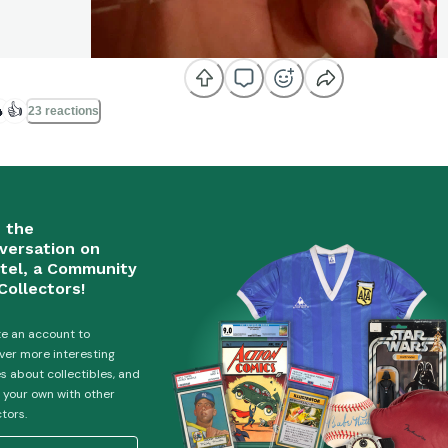

👍
23 reactions
n the
versation on
tel, a Community
Collectors!
e an account to
ver more interesting
es about collectibles, and
 your own with other
ctors.