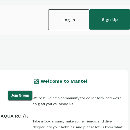
Sign Up
Log In
Welcome to Mantel
Join Group
We're building a community for collectors, and we're
so glad you've joined us.
AQUA RC /199
Take a look around, make some friends, and dive
deeper into your hobbies. And please let us know what