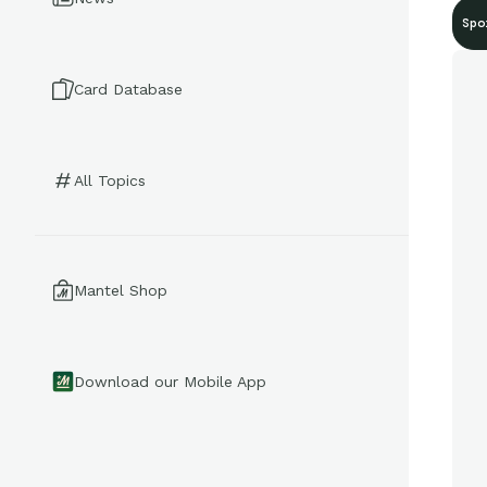
Spo
Card Database
All Topics
Mantel Shop
Download our Mobile App