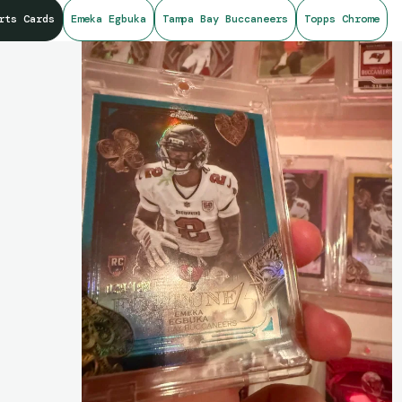
rts Cards
Emeka Egbuka
Tampa Bay Buccaneers
Topps Chrome