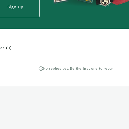
Sign Up
ies
(
0
)
No replies yet. Be the first one to reply!