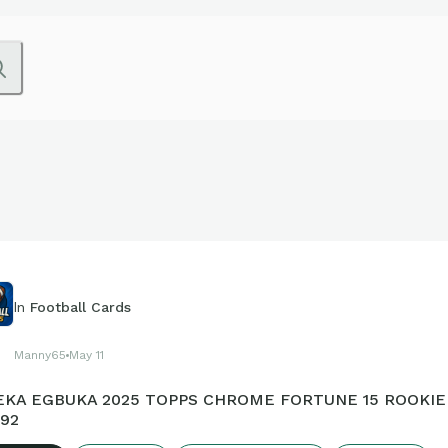
In
Football Cards
Manny65
May 11
KA EGBUKA 2025 TOPPS CHROME FORTUNE 15 ROOKIE 
92