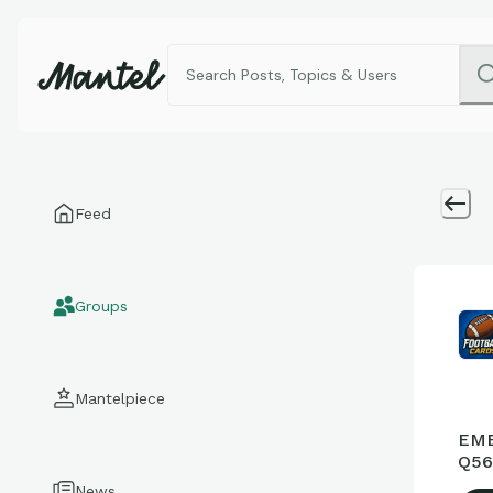
Feed
Groups
Mantelpiece
EME
Q56
News