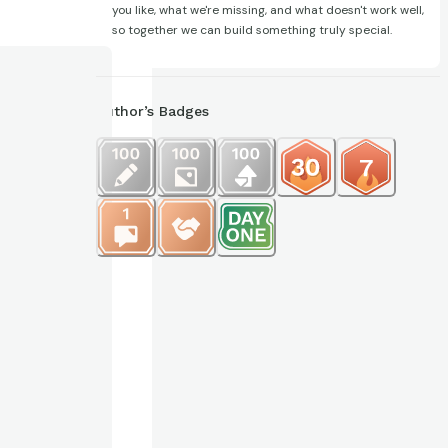
you like, what we're missing, and what doesn't work well,
so together we can build something truly special.
Author’s Badges