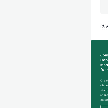
🔝

Joi
Con
Man
for 
Creat
disco
stori
share
colle