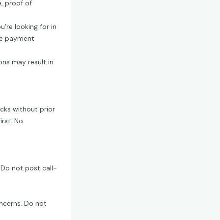
e, proof of
u’re looking for in
afe payment
ons may result in
ecks without prior
irst. No
 Do not post call-
ncerns. Do not