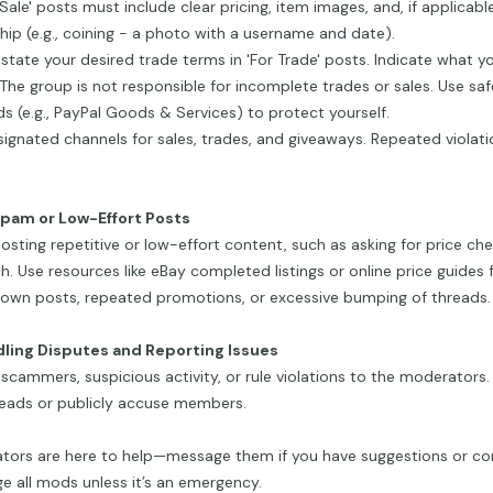
r Sale' posts must include clear pricing, item images, and, if applicabl
ip (e.g., coining - a photo with a username and date).
 state your desired trade terms in 'For Trade' posts. Indicate what yo
 The group is not responsible for incomplete trades or sales. Use s
 (e.g., PayPal Goods & Services) to protect yourself.
ignated channels for sales, trades, and giveaways. Repeated violati
Spam or Low-Effort Posts
osting repetitive or low-effort content, such as asking for price ch
h. Use resources like eBay completed listings or online price guides f
own posts, repeated promotions, or excessive bumping of threads.
dling Disputes and Reporting Issues
scammers, suspicious activity, or rule violations to the moderators.
reads or publicly accuse members.
tors are here to help—message them if you have suggestions or co
 all mods unless it’s an emergency.