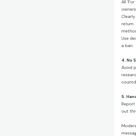
All 'Fo
ownersh
Clearly
return.
methods
Use des
a ban.
4. No 
Avoid p
researc
countd
5. Han
Report 
out th
Modera
message