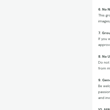
6. No 
This gr
images,
7. Gro
If you 
approva
8. No 
Do not 
from m
9. Gen
Be welc
passion
and invi
10. Aff