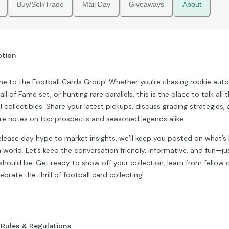
Buy/Sell/Trade
Mail Day
Giveaways
About
ption
 to the Football Cards Group! Whether you’re chasing rookie autos
all of Fame set, or hunting rare parallels, this is the place to talk all 
l collectibles. Share your latest pickups, discuss grading strategies,
e notes on top prospects and seasoned legends alike.
lease day hype to market insights, we’ll keep you posted on what’s 
n world. Let’s keep the conversation friendly, informative, and fun—jus
hould be. Get ready to show off your collection, learn from fellow c
ebrate the thrill of football card collecting!
Rules & Regulations