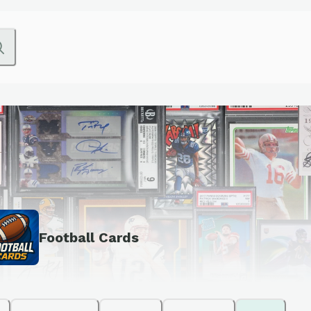
Football Cards