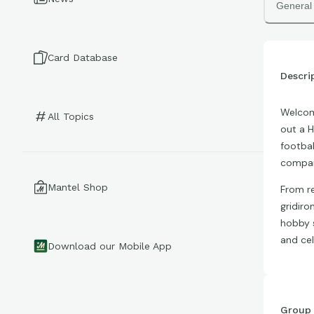
General
Card Database
Descri
Welcome
All Topics
out a H
footbal
compar
Mantel Shop
From re
gridiro
hobby s
and cel
Download our Mobile App
Group 