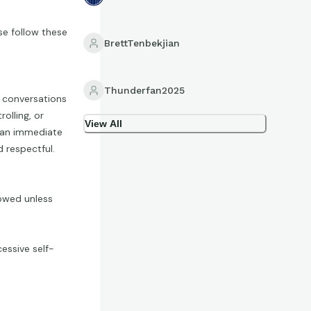
se follow these
BrettTenbekjian
Thunderfan2025
p conversations
olling, or
View All
n an immediate
 respectful.
lowed unless
essive self-