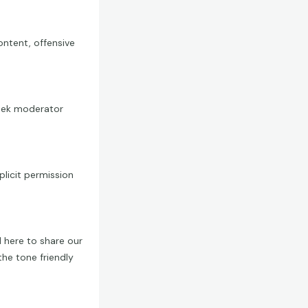
ontent, offensive
 seek moderator
licit permission
 here to share our
the tone friendly