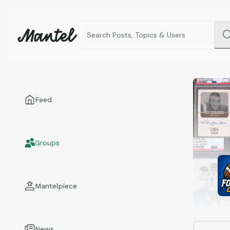
Feed
Groups
Mantelpiece
News