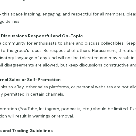
 this space inspiring, engaging, and respectful for all members, plea
guidelines:
p Discussions Respectful and On-Topic
 a community for enthusiasts to share and discuss collectibles. Kee
 to the group's focus. Be respectful of others. Harassment, threats, tr
inatory language of any kind will not be tolerated and may result i
vil disagreements are allowed, but keep discussions constructive and
ernal Sales or Self-Promotion
links to eBay, other sales platforms, or personal websites are not al
tly permitted in certain channels.
omotion (YouTube, Instagram, podcasts, etc.) should be limited. Exc
on will result in warnings or removal.
es and Trading Guidelines