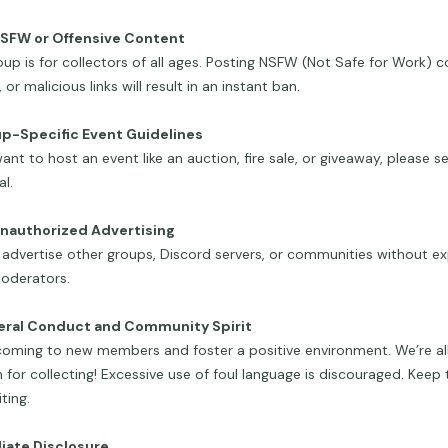
NSFW or Offensive Content
oup is for collectors of all ages. Posting NSFW (Not Safe for Work) c
 or malicious links will result in an instant ban.
up-Specific Event Guidelines
want to host an event like an auction, fire sale, or giveaway, please
l.
Unauthorized Advertising
advertise other groups, Discord servers, or communities without exp
oderators.
eral Conduct and Community Spirit
oming to new members and foster a positive environment. We’re all
 for collecting! Excessive use of foul language is discouraged. Keep 
ting.
iliate Disclosure