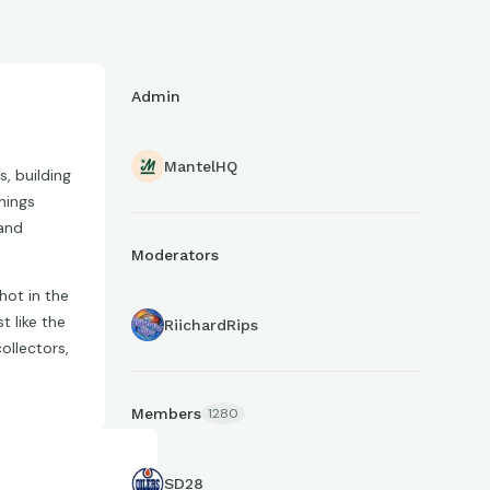
Admin
MantelHQ
, building
things
 and
Moderators
hot in the
t like the
RiichardRips
ollectors,
Members
1280
SD28