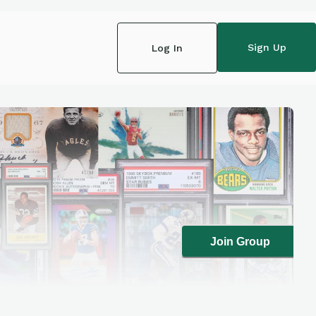
Sign Up
Log In
Join Group