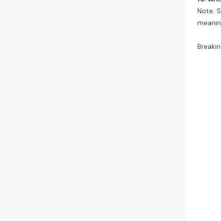
Note: S
meanin
Breakin