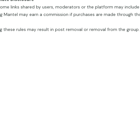
ome links shared by users, moderators or the platform may include af
g Mantel may earn a commission if purchases are made through thos
g these rules may result in post removal or removal from the group.