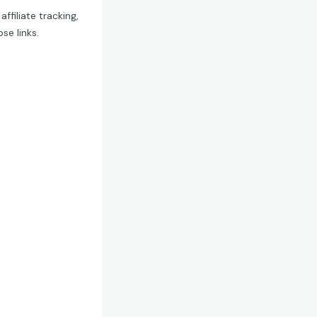
filiate tracking,
e links.