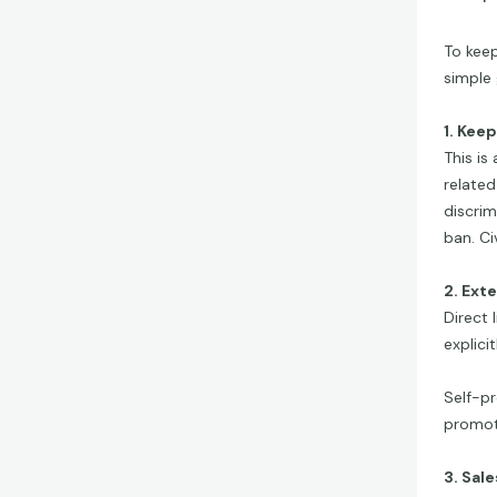
To keep
simple 
1. Kee
This is
related
discrim
ban. Ci
2. Ext
Direct 
explici
Self-pr
promoti
3. Sal