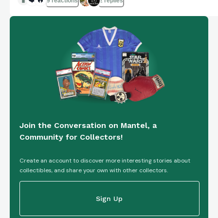
9 reactions
2 replies
Join the Conversation on Mantel, a
Community for Collectors!
Create an account to discover more interesting stories about
collectibles, and share your own with other collectors.
Sign Up