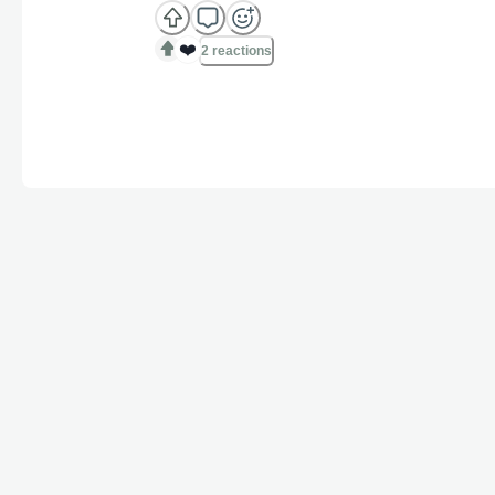
❤️
2 reactions