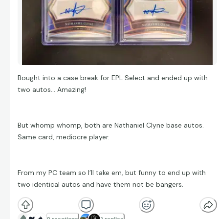
Bought into a case break for EPL Select and ended up with
two autos… Amazing!
But whomp whomp, both are Nathaniel Clyne base autos.
Same card, mediocre player.
From my PC team so I’ll take em, but funny to end up with
two identical autos and have them not be bangers.
❤️
🔥