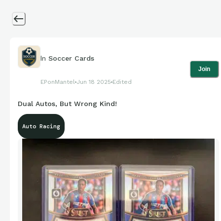
In
Soccer Cards
Join
EPonMantel
Jun 18 2025
Edited
Dual Autos, But Wrong Kind!
Auto Racing