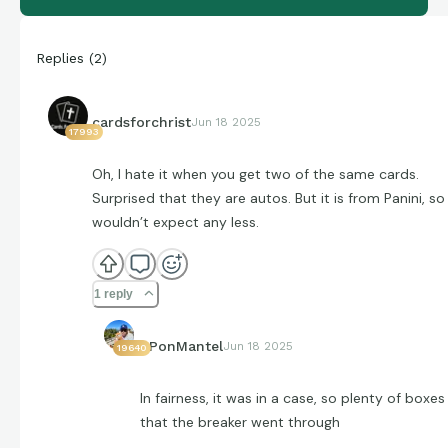
Replies
(
2
)
cardsforchrist
Jun 18 2025
17993
Oh, I hate it when you get two of the same cards.
Surprised that they are autos. But it is from Panini, so 
wouldn’t expect any less.
1 reply
EPonMantel
Jun 18 2025
19640
In fairness, it was in a case, so plenty of boxes
that the breaker went through