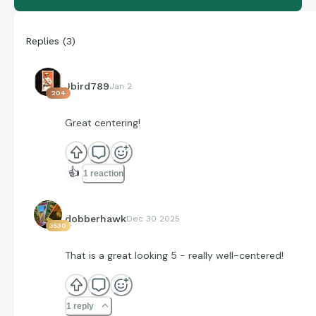
Replies
(
3
)
Jbird789
Jan 2
204
Great centering!
👍
1 reaction
dobberhawk
Dec 30 2025
3530
That is a great looking 5 - really well-centered!
1 reply