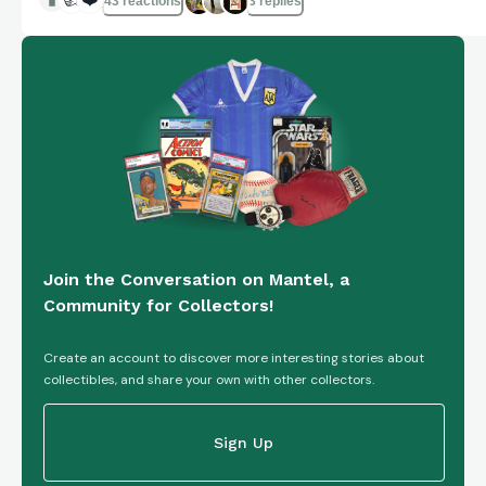
43 reactions
3 replies
Join the Conversation on Mantel, a
Community for Collectors!
Create an account to discover more interesting stories about
collectibles, and share your own with other collectors.
Sign Up