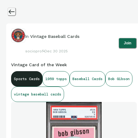
In
Vintage Baseball Cards
Join
socioprof
Dec 30 2025
Vintage Card of the Week
Sports Cards
1959 topps
Baseball Cards
Bob Gibson
vintage baseball cards