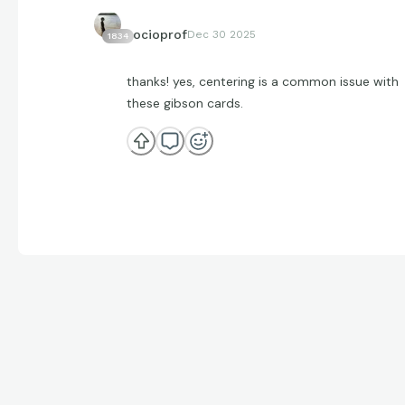
socioprof
Dec 30 2025
1834
thanks! yes, centering is a common issue with
these gibson cards.