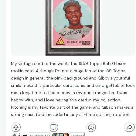
My vintage card of the week: The 1959 Topps Bob Gibson
rookie card. Although I’m not a huge fan of the ’59 Topps
design in general, the pink background and Gibby’s youthful
smile make this particular card iconic and unforgettable. Took
me a long time to find a copy in my price range that I was
happy with, and I love having this card in my collection.
Pitching is my favorite part of the game, and Gibson makes a
strong case to be included in any all-time starting rotation.
👍
❤️