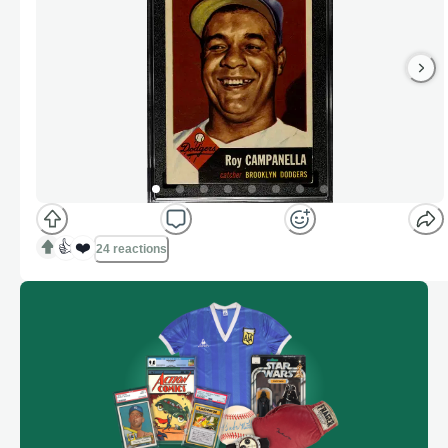
👍
❤️
24 reactions