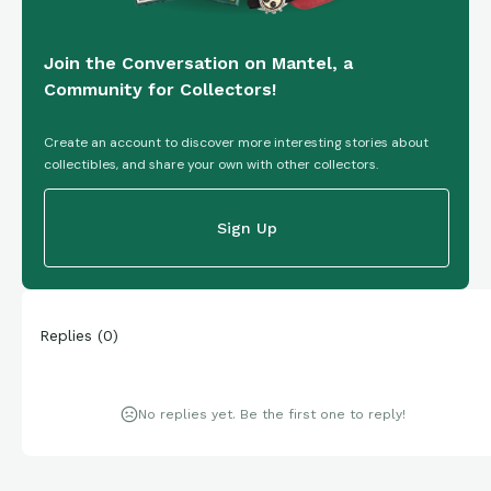
Join the Conversation on Mantel, a
Community for Collectors!
Create an account to discover more interesting stories about
collectibles, and share your own with other collectors.
Sign Up
Replies
(
0
)
No replies yet. Be the first one to reply!