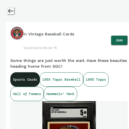
In
Vintage Baseball Cards
Join
bosstwinsnd
Jan 15
Some things are just worth the wait. Have these beauties
heading home from SGC!
Sports Cards
1953 Topps Baseball
1955 Topps
Hall of Famers
Hammerin' Hank