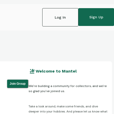
Sign Up
Log In
Welcome to Mantel
Join Group
We're building a community for collectors, and we're
so glad you've joined us.
Take a look around, make some friends, and dive
deeper into your hobbies. And please let us know what