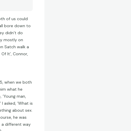
oth of us could
 all bore down to
ey didn’t do
by mostly on
een Satch walk a
Of It’, Connor,
55, when we both
 him what he
, ‘Young man,
’ I asked, ‘What is
ething about sex.
 course, he was
d a different way