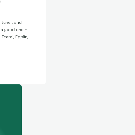
)
pitcher, and
e a good one -
r Team’, Epplin,