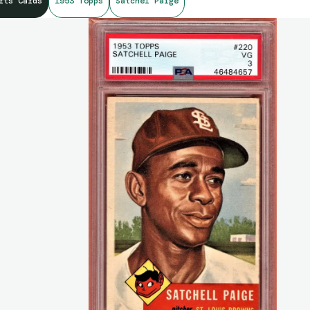
rts Cards
1953 Topps
Satchel Paige