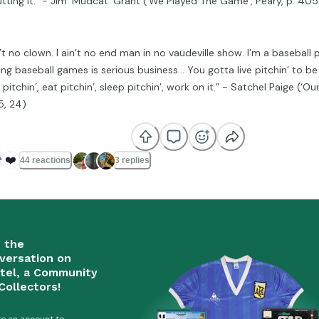
utting it.” - Jim ‘Mudcat’ Grant (‘We Played The Game’, Peary, p. 405
n’t no clown. I ain’t no end man in no vaudeville show. I’m a baseball 
ing baseball games is serious business… You gotta live pitchin’ to b
 pitchin’, eat pitchin’, sleep pitchin’, work on it.” - Satchel Paige (‘Ou
5, 24)
❤️
44 reactions
3 replies
n the
versation on
tel, a Community
Collectors!