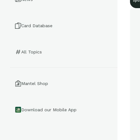
Spo
Card Database
All Topics
Mantel Shop
Download our Mobile App