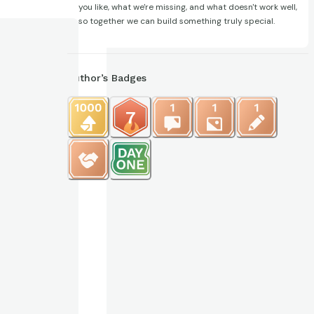
you like, what we're missing, and what doesn't work well,
so together we can build something truly special.
Author’s Badges