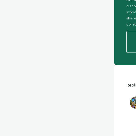
Creat
disco
stori
share
colle
Repl