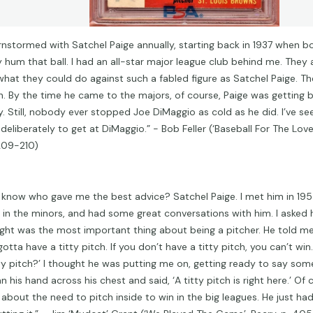
arnstormed with Satchel Paige annually, starting back in 1937 when b
ly hum that ball. I had an all-star major league club behind me. They
what they could do against such a fabled figure as Satchel Paige. Th
. By the time he came to the majors, of course, Paige was getting 
y. Still, nobody ever stopped Joe DiMaggio as cold as he did. I’ve s
eliberately to get at DiMaggio.” - Bob Feller (‘Baseball For The Love 
209-210)
 know who gave me the best advice? Satchel Paige. I met him in 19
 in the minors, and had some great conversations with him. I asked
ght was the most important thing about being a pitcher. He told me
otta have a titty pitch. If you don’t have a titty pitch, you can’t win.
tty pitch?’ I thought he was putting me on, getting ready to say som
n his hand across his chest and said, ‘A titty pitch is right here.’ Of
t about the need to pitch inside to win in the big leagues. He just ha