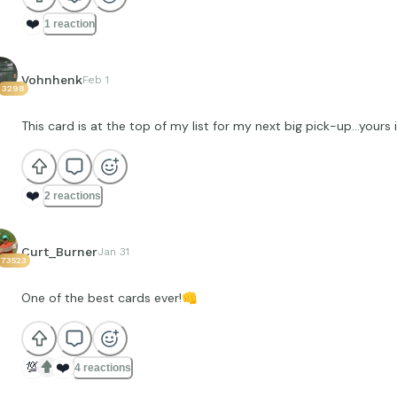
❤️
1 reaction
Vohnhenk
Feb 1
3298
This card is at the top of my list for my next big pick-up…yours 
❤️
2 reactions
Curt_Burner
Jan 31
73523
One of the best cards ever!
👊
💯
❤️
4 reactions