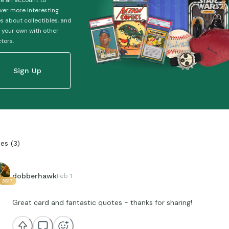
e an account to
ver more interesting
es about collectibles, and
 your own with other
ctors.
Sign Up
ies
(
3
)
dobberhawk
Feb 1
3517
Great card and fantastic quotes - thanks for sharing!