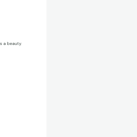
is a beauty.