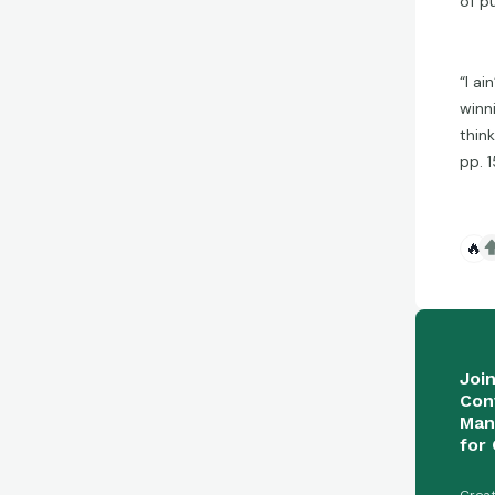
of p
“I ai
winn
think
pp. 1
🔥
Joi
Con
Man
for 