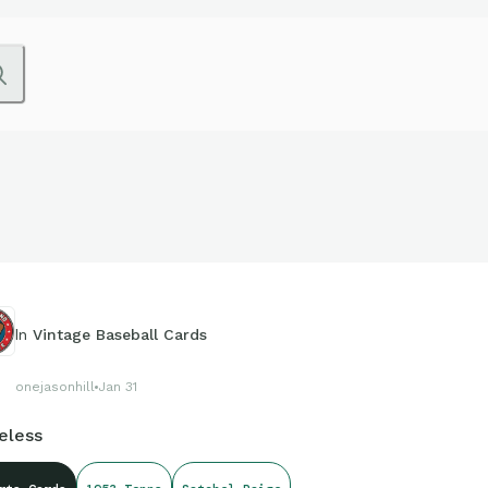
In
Vintage Baseball Cards
onejasonhill
Jan 31
eless