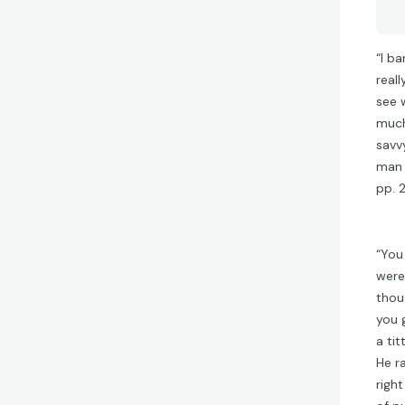
“I b
real
see 
much
savv
man d
pp. 
“You
were
thou
you g
a ti
He ra
righ