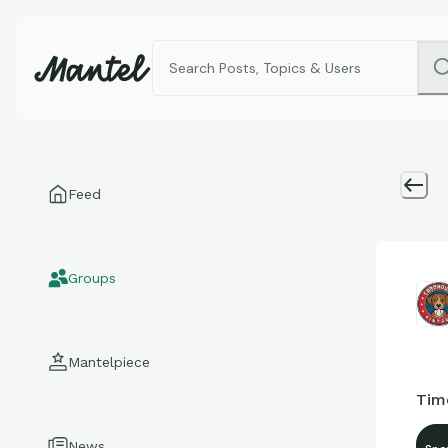
Feed
Groups
Mantelpiece
Tim
News