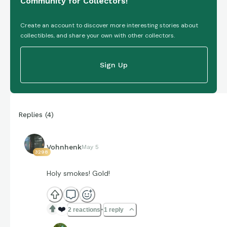
Community for Collectors!
Create an account to discover more interesting stories about
collectibles, and share your own with other collectors.
Sign Up
Replies
(
4
)
Vohnhenk
May 5
3298
Holy smokes! Gold!
❤️
2 reactions
1 reply