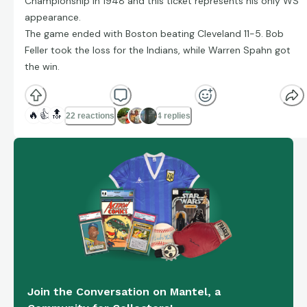
Championship in 1948 and this ticket represents his only WS
appearance.
The game ended with Boston beating Cleveland 11-5. Bob
Feller took the loss for the Indians, while Warren Spahn got
the win.
🔥
👍
🔝
22 reactions
4 replies
Join the Conversation on Mantel, a