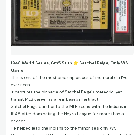
1948 World Series, Gm5 Stub
⭐
Satchel Paige, Only WS
Game
This is one of the most amazing pieces of memorabilia I've
ever seen.
It captures the pinnacle of Satchel Paige's meteoric, yet
transit MLB career as a real baseball artifact.
Satchel Paige burst onto the MLB scene with the Indians in
1948 after dominating the Negro League for more than a
decade.
He helped lead the Indians to the franchise's only WS