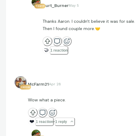
Curt_Burner
May 5
73917
Thanks Aaron. I couldn't believe it was for sale.
Then I found couple more.
🤝
🤝
1 reaction
McFarm21
Apr 28
26106
Wow what a piece.
❤️
1 reaction
1 reply