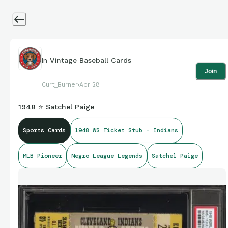
In
Vintage Baseball Cards
Join
Curt_Burner
Apr 28
1948 ⭐ Satchel Paige
Sports Cards
1948 WS Ticket Stub - Indians
MLB Pioneer
Negro League Legends
Satchel Paige