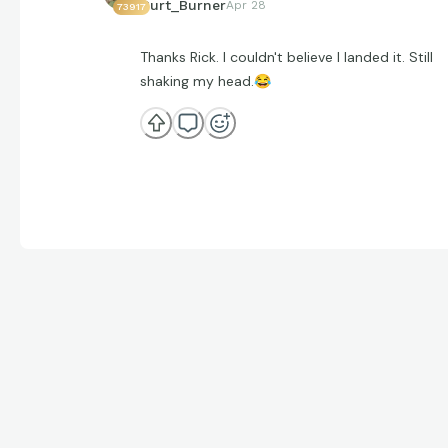
Curt_Burner
Apr 28
73917
Thanks Rick. I couldn't believe I landed it. Still
shaking my head.
😂