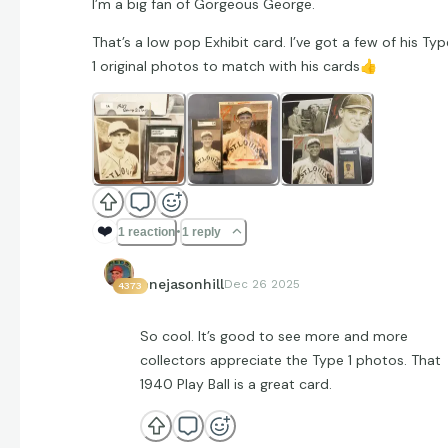
I’m a big fan of Gorgeous George.
That’s a low pop Exhibit card. I’ve got a few of his Typ
1 original photos to match with his cards
👍
❤️
1 reaction
1 reply
onejasonhill
Dec 26 2025
4373
So cool. It’s good to see more and more
collectors appreciate the Type 1 photos. That
1940 Play Ball is a great card.