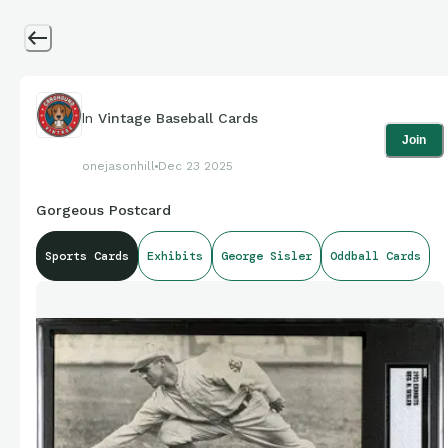
In
Vintage Baseball Cards
Join
onejasonhill
Dec 23 2025
Gorgeous Postcard
Sports Cards
Exhibits
George Sisler
Oddball Cards