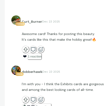
Curt_Burner
Dec 23 2025
73896
Awesome card! Thanks for posting this beauty.
It's cards like this that make the hobby great!
🔥
❤️
1 reaction
dobberhawk
Dec 23 2025
3536
I'm with you - I think the Exhibits cards are gorgeous
and among the best looking cards of all-time.