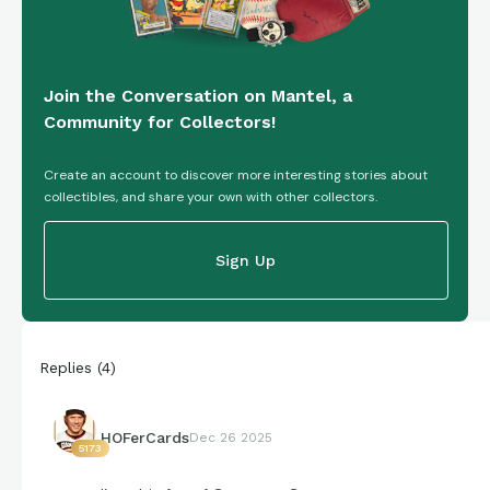
Join the Conversation on Mantel, a
Community for Collectors!
Create an account to discover more interesting stories about
collectibles, and share your own with other collectors.
Sign Up
Replies
(
4
)
HOFerCards
Dec 26 2025
5173