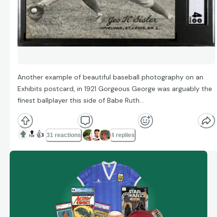
Another example of beautiful baseball photography on an
Exhibits postcard, in 1921 Gorgeous George was arguably the
finest ballplayer this side of Babe Ruth…
🔝
👍
31 reactions
4 replies