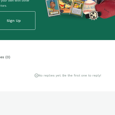
 your own with other
ctors.
Sign Up
ies
(
0
)
No replies yet. Be the first one to reply!