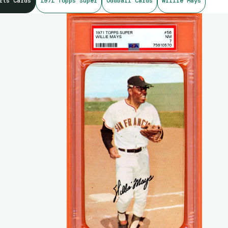
rts Cards
1971 Topps Super
Oddball Cards
Willie Mays