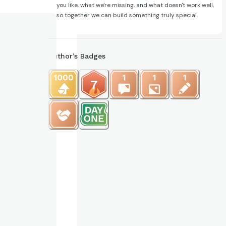
you like, what we're missing, and what doesn't work well,
so together we can build something truly special.
Author’s Badges