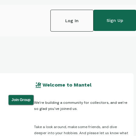
Sign Up
Log In
Welcome to Mantel
Join Group
We're building a community for collectors, and we're
so glad you've joined us.
Take a look around, make some friends, and dive
deeper into your hobbies. And please let us know what