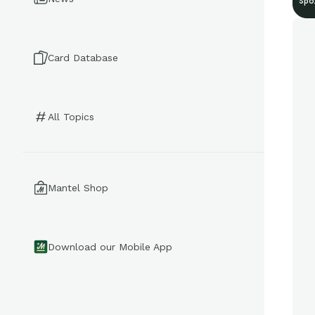
Spo
Card Database
All Topics
Mantel Shop
Download our Mobile App