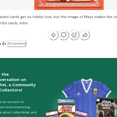
sized cards get no hobby love, but this image of Mays makes this o
tiful cards, imho…

👍
20 reactions
n the
versation on
tel, a Community
Collectors!
e an account to
ver more interesting
es about collectibles, and