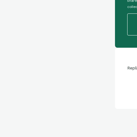
share
colle
Repl