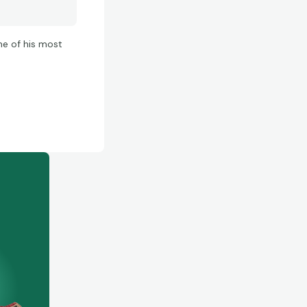
ne of his most