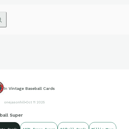
In
Vintage Baseball Cards
onejasonhill
Oct 11 2025
ball Super