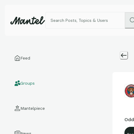
Feed
Groups
Mantelpiece
Odd
News