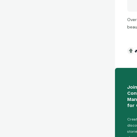
Over
beau

Joi
Con
Man
for 
Creat
disco
stori