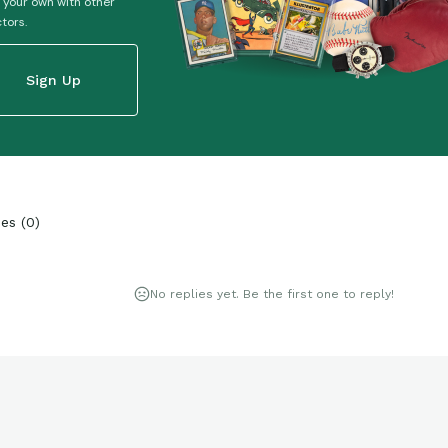
 your own with other
ctors.
Sign Up
ies
(
0
)
No replies yet. Be the first one to reply!