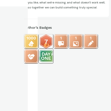
you like, what we're missing, and what doesn't work well,
so together we can build something truly special.
Author’s Badges