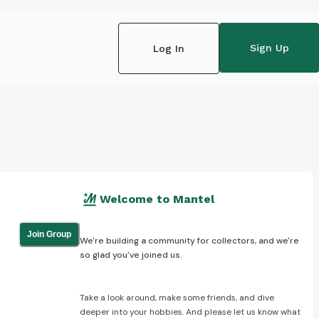
Sign Up
Log In
Welcome to Mantel
Join Group
We're building a community for collectors, and we're
so glad you've joined us.
Take a look around, make some friends, and dive
deeper into your hobbies. And please let us know what