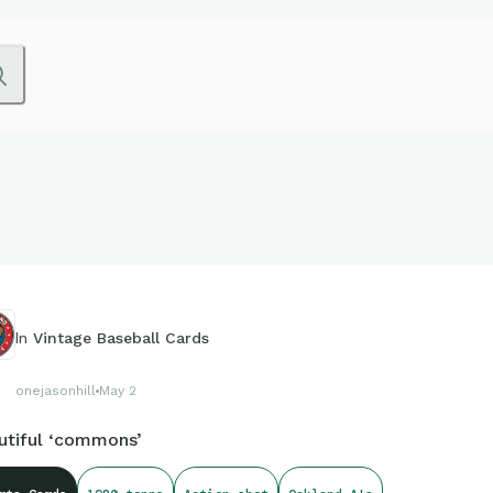
In
Vintage Baseball Cards
onejasonhill
May 2
utiful ‘commons’