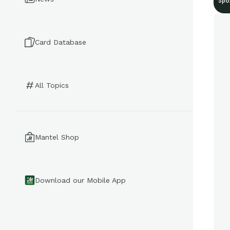
Spo
Card Database
All Topics
Mantel Shop
Download our Mobile App