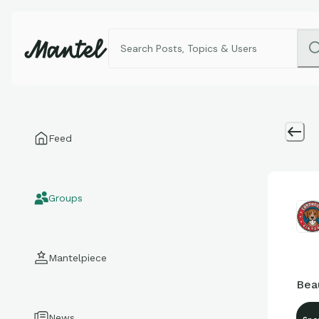
Feed
Groups
Mantelpiece
Bea
News