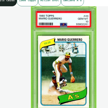
rts Cards
1980 topps
Action shot
Oakland A's