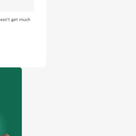
doesn’t get much