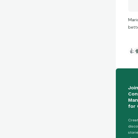
Mari
bett
👍
Joi
Con
Man
for 
Creat
disco
stori