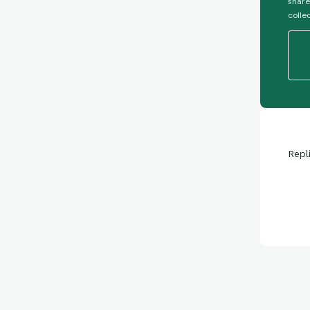
share
colle
Repl