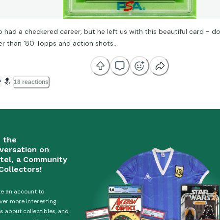
o had a checkered career, but he left us with this beautiful card - 
er than ‘80 Topps and action shots…
🔝
18 reactions
n the
versation on
tel, a Community
Collectors!
e an account to
ver more interesting
es about collectibles, and