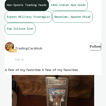
Non-Sports Trading Cards
1933 Indian Gum Cards
Expert Military Strategist
Geronimo, Apache Chief
Pop Culture Icon
Follow
TradingCardHub
7516
Feb 15
A few of my favorites A few of my favorites