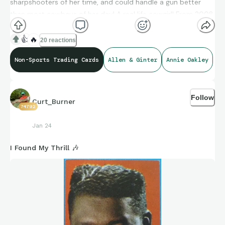
sharpshooters of her time, and could handle a gun better
than most cowboys of her day! A real life cowgirl! From 2008
Allen and Ginters.
👍
🔥
20 reactions
Non-Sports Trading Cards
Allen & Ginter
Annie Oakley
Follow
Curt_Burner
74792
Jan 24
I Found My Thrill 🎶