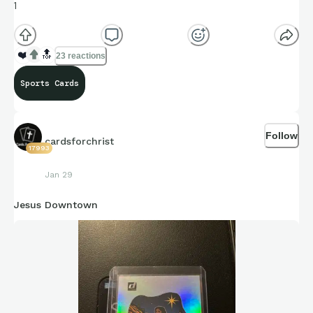
1
❤️
🔝
23 reactions
Sports Cards
Follow
cardsforchrist
17993
Jan 29
Jesus Downtown