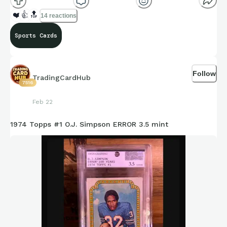
❤️
👍
🔝
14 reactions
Sports Cards
Follow
TradingCardHub
7516
Feb 22
1974 Topps #1 O.J. Simpson ERROR 3.5 mint