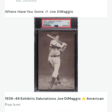
Mar 25
Edited
Where Have You Gone 🎶 Joe DiMaggio
1939-46 Exhibits Salutations Joe DiMaggio
⭐
American
Pop Icon
Joe DiMaggio isn’t just a baseball legend—he’s a true