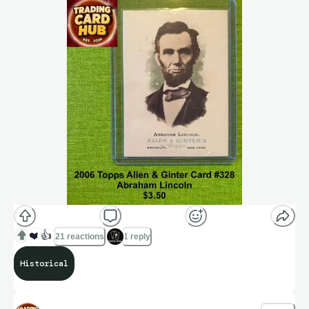
❤️
👍
21 reactions
1 reply
Historical