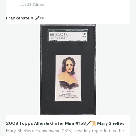
Jan 28
Edited
Frankenstein 🖋️📜
2008 Topps Allen & Ginter Mini #158
🖋
📜
Mary Shelley
Mary Shelley’s
Frankenstein
(1818) is widely regarded as the