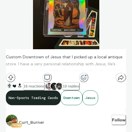
Custom Downtown of Jesus that I picked up a local antique
store. I have a very personal relationship with Jesus, He’s
been so good to me, and has brought me through so much.
This cards has a lot of meaning to it, super glad I got a good
deal on this.
❤️
🔝
16 reactions
10 replies
Non-Sports Trading Cards
Downtown
Jesus
Follow
Curt_Burner
74792