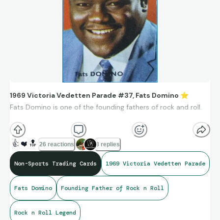
1969 Victoria Vedetten Parade #37, Fats Domino
⭐
Fats Domino is one of the founding fathers of rock and roll.
Fats Domino’s influence is so significant that many historians
credit him as a direct bridge between rhythm & blues and
👍
❤️
🔝
26 reactions
3 replies
mainstream rock and roll.
🎹
Enjoy music!
🎶
Non-Sports Trading Cards
1969 Victoria Vedetten Parade
https://www.youtube.com/watch?v=bQQCPrwKzdo
Fats Domino
Founding Father of Rock n Roll
Rock n Roll Legend