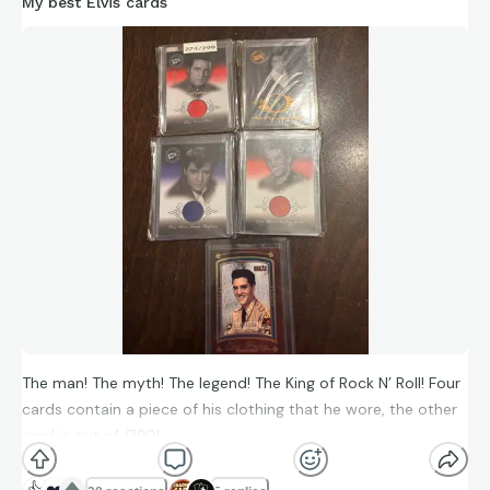
My best Elvis cards
In terms of visibility, swagger, youthful fame, devoted fans,
loud critics, and lasting mythology, George Armstrong Custer
absolutely functioned as a 19th-century rock star figure—
with all the brilliance, ego, and self-destruction that
comparison implies.
The man! The myth! The legend! The King of Rock N’ Roll! Four
cards contain a piece of his clothing that he wore, the other
card is out of /399!