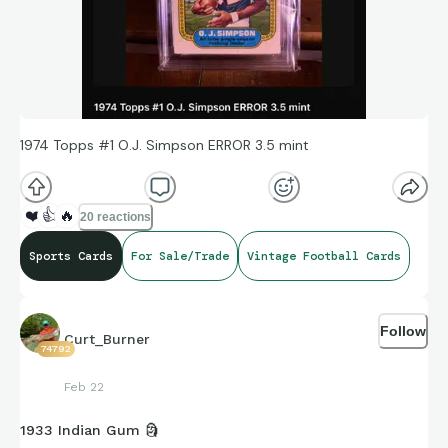
1974 Topps #1 O.J. Simpson ERROR 3.5 mint
❤️
👍
🔥
20 reactions
Sports Cards
For Sale/Trade
Vintage Football Cards
Follow
Curt_Burner
74792
Feb 22
1933 Indian Gum 🗿