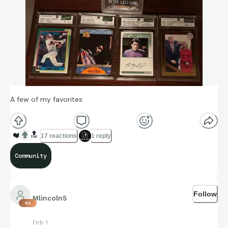
A few of my favorites
❤️
🔝
17 reactions
1 reply
Community
Follow
Mlincoln5
40
Feb 1