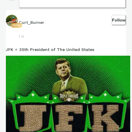
Follow
Curt_Burner
74792
1 d
JFK ⭐ 35th President of The United States