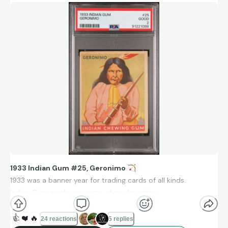
1933 Indian Gum #25, Geronimo
🏹
1933 was a banner year for trading cards of all kinds.
Indian Gum cards are some of my favorites.
Collect What You Love.
❤
👍
❤️
🔥
24 reactions
5 replies