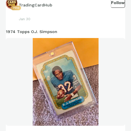
Follow
TradingCardHub
7516
Jan 30
1974 Topps O.J. Simpson