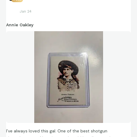
Jan 24
Annie Oakley
I’ve always loved this gal. One of the best shotgun