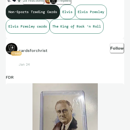
👍
❤️
28 reactions
5 replies
Non-Sports Trading Cards
Elvis
Elvis Presley
Elvis Presley cards
The King of Rock 'n Roll
Follow
cardsforchrist
17993
Jan 24
FDR