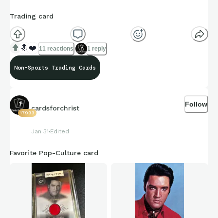
Trading card
🔝
❤️
11 reactions
1 reply
Non-Sports Trading Cards
Follow
cardsforchrist
17993
Jan 31
Edited
Favorite Pop-Culture card