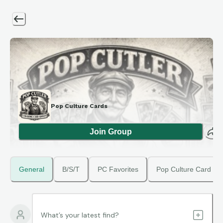
Pop Culture Cards
Join Group
General
B/S/T
PC Favorites
Pop Culture Card Ma
What’s your latest find?