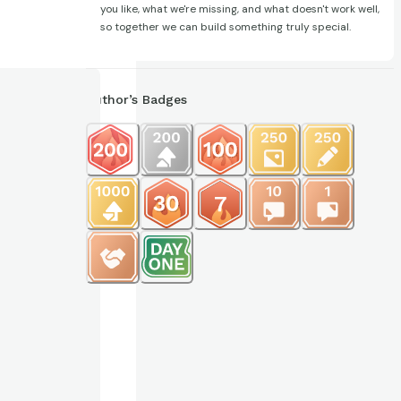
you like, what we're missing, and what doesn't work well,
so together we can build something truly special.
Author’s Badges