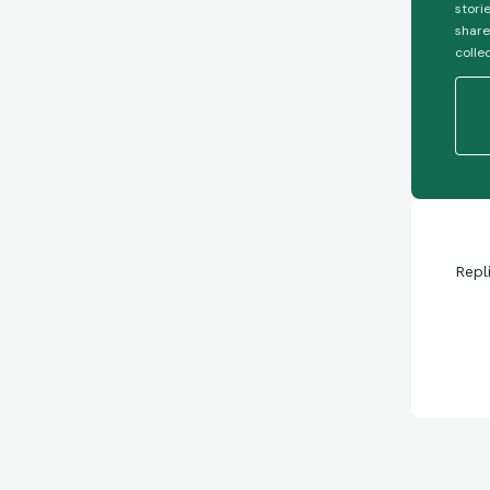
stori
share
colle
Repl