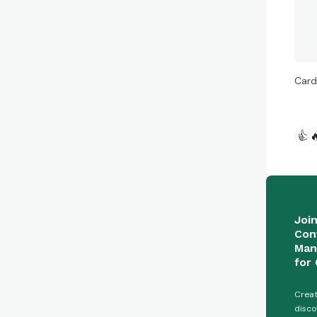
Card
👍

Joi
Con
Man
for 
Creat
disco