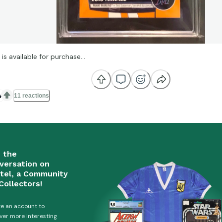
 is available for purchase…

11 reactions
n the
versation on
tel, a Community
Collectors!
e an account to
ver more interesting