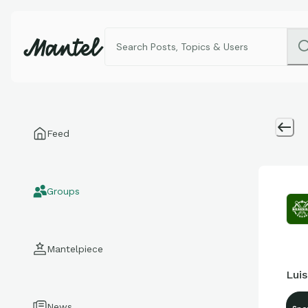
Feed
Groups
Mantelpiece
Luis
News