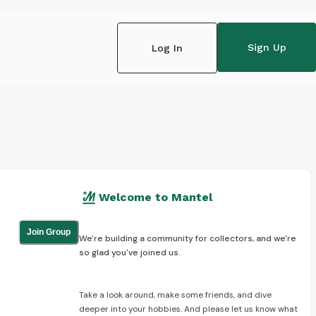
Sign Up
Log In
Welcome to Mantel
Join Group
We're building a community for collectors, and we're
so glad you've joined us.
Take a look around, make some friends, and dive
deeper into your hobbies. And please let us know what