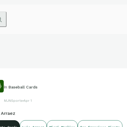
In
Baseball Cards
MJNSports
Apr 1
 Arraez