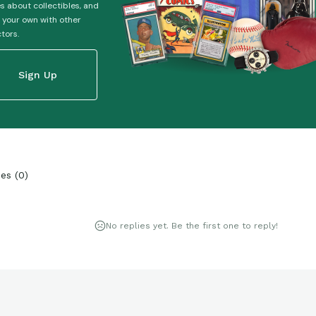
es about collectibles, and
 your own with other
ctors.
Sign Up
ies
(
0
)
No replies yet. Be the first one to reply!