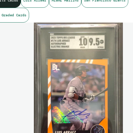
rts Cards
Luis Arraez
Miami Marlins
San Francisco Giants
 Graded Cards