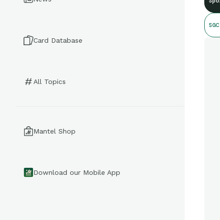
Spo
SGC
Card Database
All Topics
Mantel Shop
Download our Mobile App