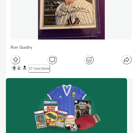
Ron Guidry
👍
🔝
17 reactions