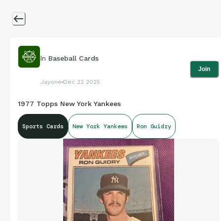
In
Baseball Cards
Join
Jayone
Dec 22 2025
1977 Topps New York Yankees
Sports Cards
New York Yankees
Ron Guidry