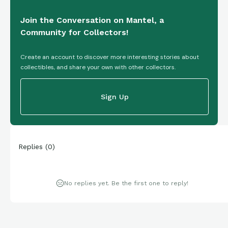
Join the Conversation on Mantel, a
Community for Collectors!
Create an account to discover more interesting stories about
collectibles, and share your own with other collectors.
Sign Up
Replies
(
0
)
No replies yet. Be the first one to reply!