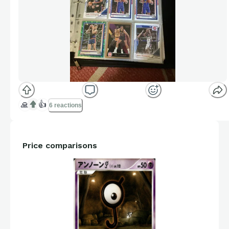
🙏
👍
6 reactions
Price comparisons