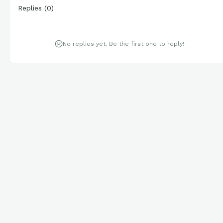
Replies
(
0
)
No replies yet. Be the first one to reply!