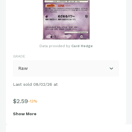
Data provided by
Card Hedge
GRADE
Raw
Last sold 08/02/26 at
$2.59
-13%
Show More