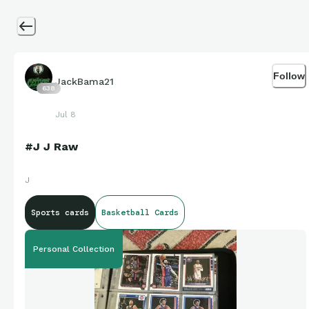
Follow
JackBama21
638
Jul 8
#J J Raw
J
Sports cards
Basketball Cards
Personal Collection