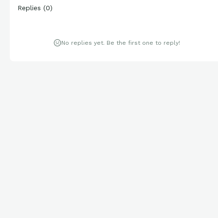
Replies
(
0
)
No replies yet. Be the first one to reply!