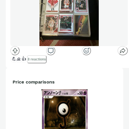
💪
🙏
👍
8 reactions
Price comparisons