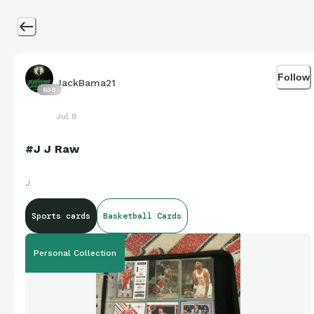
Follow
JackBama21
638
Jul 8
#J J Raw
J
Sports cards
Basketball Cards
Personal Collection