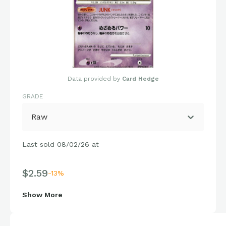
Data provided by
Card Hedge
GRADE
Raw
Last sold 08/02/26 at
$2.59
-13%
Show More