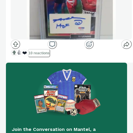
👍
❤️
10 reactions
Join the Conversation on Mantel, a