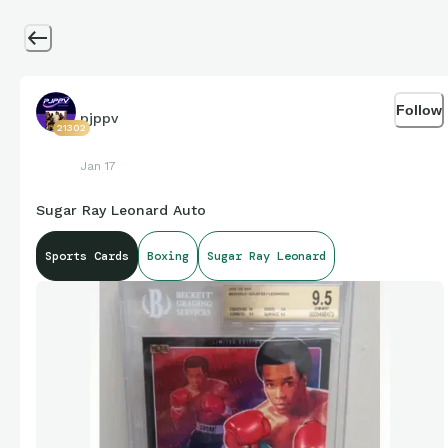
Follow
pjppv
21302
Jan 17
Sugar Ray Leonard Auto
Sports Cards
Boxing
Sugar Ray Leonard