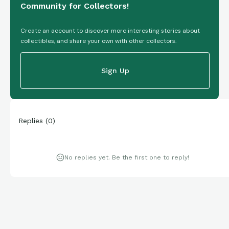
Community for Collectors!
Create an account to discover more interesting stories about
collectibles, and share your own with other collectors.
Sign Up
Replies
(
0
)
No replies yet. Be the first one to reply!