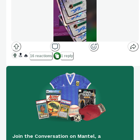
🔝
🔥
16 reactions
1 reply
Join the Conversation on Mantel, a