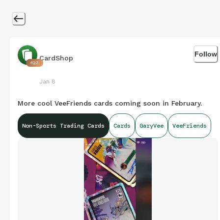
Follow
CardShop
423
Jan 8
More cool VeeFriends cards coming soon in February.
Non-Sports Trading Cards
Cards
GaryVee
VeeFriends