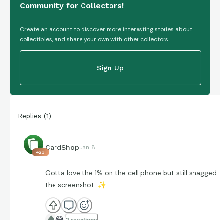
Community for Collectors!
Create an account to discover more interesting stories about
collectibles, and share your own with other collectors.
Sign Up
Replies
(
1
)
CardShop
Jan 8
423
Gotta love the 1% on the cell phone but still snagged
the screenshot.
✨
😂
2 reactions