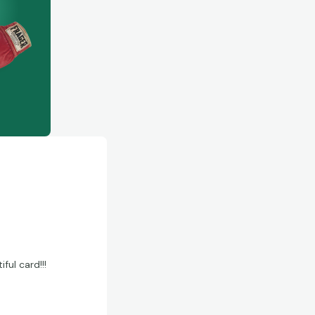
ful card!!!