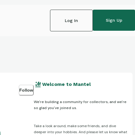
Sign Up
Log In
Welcome to Mantel
Follow
We're building a community for collectors, and we're
so glad you've joined us.
Take a look around, make some friends, and dive
deeper into your hobbies. And please let us know what