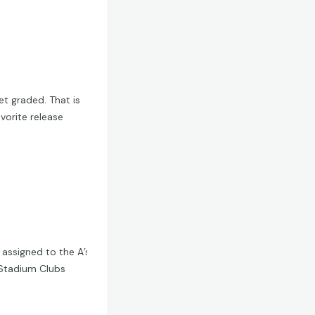
et graded. That is
vorite release
 assigned to the A’s
y Stadium Clubs