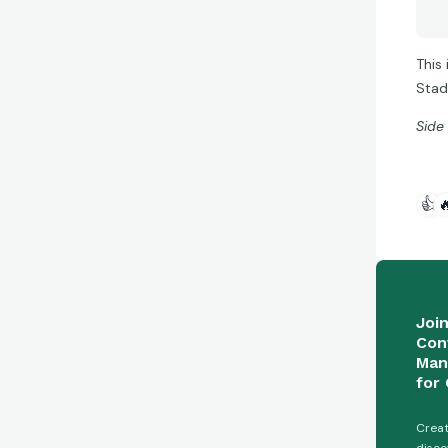
This 
Stad
Side
👍

Joi
Con
Man
for 
Creat