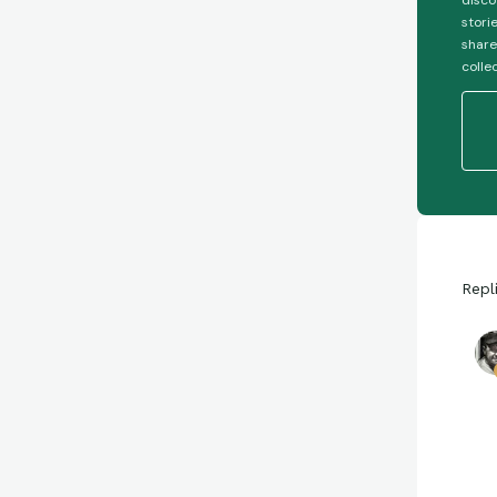
disco
stori
share
colle
Repl