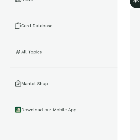
Spo
Card Database
All Topics
Mantel Shop
Download our Mobile App