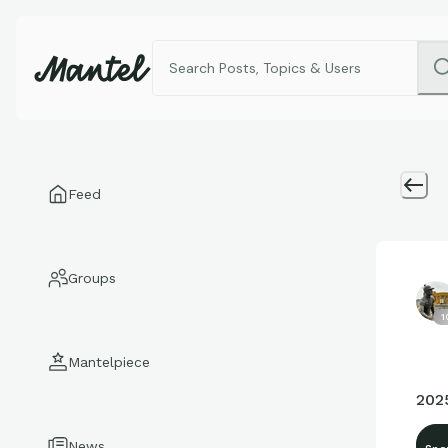
Feed
Groups
1
Mantelpiece
202
News