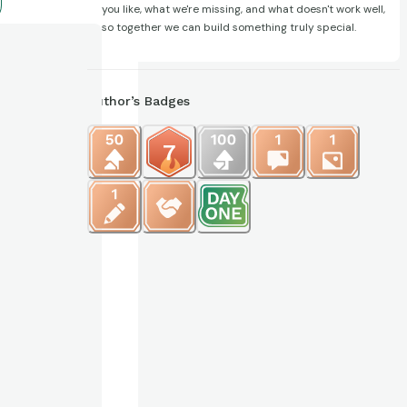
you like, what we're missing, and what doesn't work well,
so together we can build something truly special.
Author’s Badges