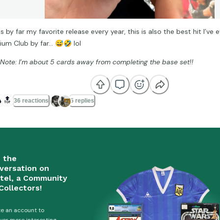
is by far my favorite release every year, this is also the best hit I’ve
ium Club by far…
😅
🤣
lol
 Note: I’m about 5 cards away from completing the base set!!

🔝
36 reactions
5 replies
n the
versation on
tel, a Community
Collectors!
e an account to