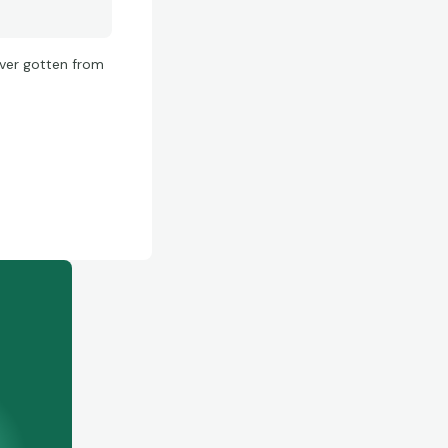
 ever gotten from