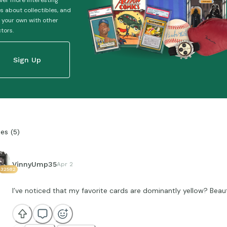
ver more interesting
es about collectibles, and
 your own with other
ctors.
Sign Up
ies
(
5
)
VinnyUmp35
Apr 2
32582
I’ve noticed that my favorite cards are dominantly yellow? Beauti