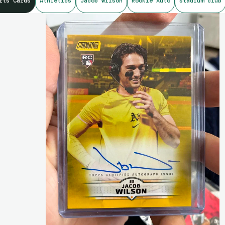
rts Cards
Athletics
Jacob wilson
Rookie Auto
stadium club