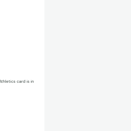
thletics card is in