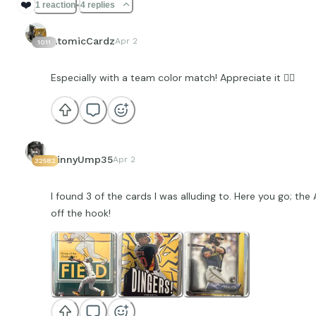
❤️
1 reaction
4 replies
AtomicCardz
Apr 2
1011
Especially with a team color match! Appreciate it ✊🏽
VinnyUmp35
Apr 2
32582
I found 3 of the cards I was alluding to. Here you go; the A
off the hook!