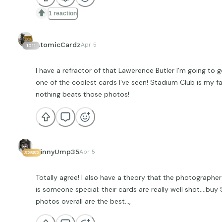
1 reaction
AtomicCardz
Apr 5
1011
I have a refractor of that Lawerence Butler I’m going to g
one of the coolest cards I’ve seen! Stadium Club is my fa
nothing beats those photos!
VinnyUmp35
Apr 5
32582
Totally agree! I also have a theory that the photographer
is someone special; their cards are really well shot….bu
photos overall are the best…,