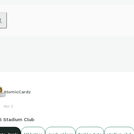
AtomicCardz
011
Apr 2
5 Stadium Club