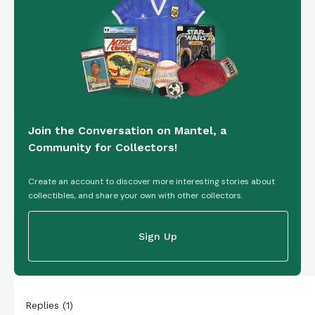
Join the Conversation on Mantel, a
Community for Collectors!
Create an account to discover more interesting stories about
collectibles, and share your own with other collectors.
Sign Up
Replies
(
1
)