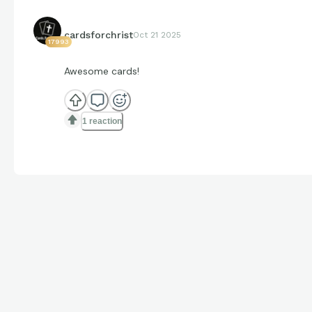
cardsforchrist
Oct 21 2025
17993
Awesome cards!
1 reaction