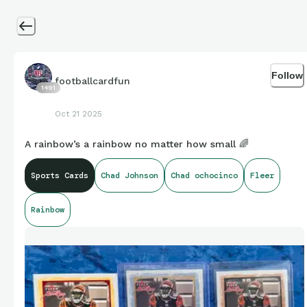
Follow
footballcardfun
1491
Oct 21 2025
A rainbow’s a rainbow no matter how small 🌈
Sports Cards
Chad Johnson
Chad ochocinco
Fleer
Rainbow