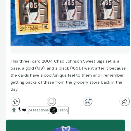
This three-card 2004 Chad Johnson Sweet Sigs set is a
base, a gold (/99), and a black (/85). I went after it because
the cards have a cool/unique feel to them and I remember
getting packs of these from the grocery store back in the
day.
🔝
❤️
24 reactions
1 reply