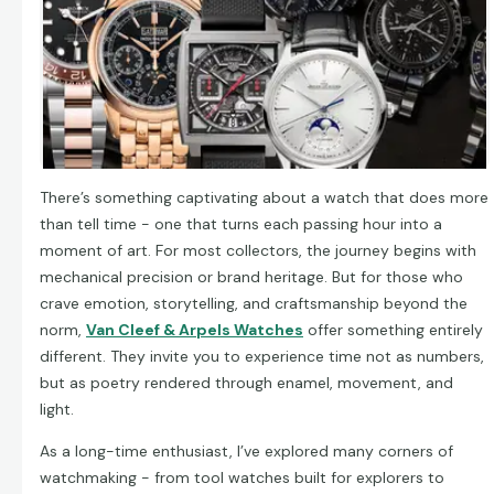
There’s something captivating about a watch that does more
than tell time - one that turns each passing hour into a
moment of art. For most collectors, the journey begins with
mechanical precision or brand heritage. But for those who
crave emotion, storytelling, and craftsmanship beyond the
norm,
Van Cleef & Arpels Watches
offer something entirely
different. They invite you to experience time not as numbers,
but as poetry rendered through enamel, movement, and
light.
As a long-time enthusiast, I’ve explored many corners of
watchmaking - from tool watches built for explorers to