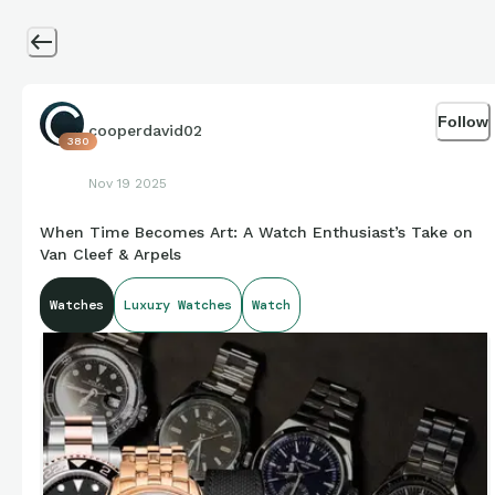
Follow
cooperdavid02
380
Nov 19 2025
When Time Becomes Art: A Watch Enthusiast’s Take on
Van Cleef & Arpels
Watches
Luxury Watches
Watch