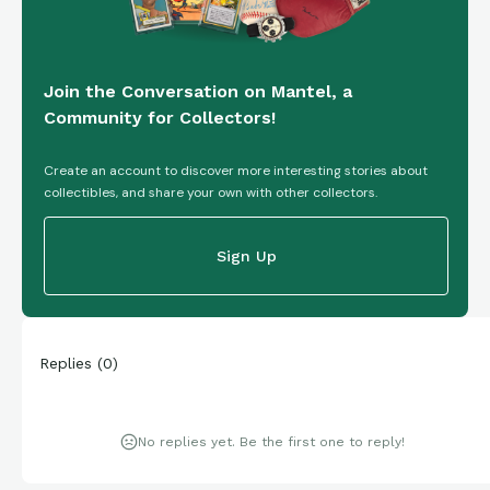
Join the Conversation on Mantel, a
Community for Collectors!
Create an account to discover more interesting stories about
collectibles, and share your own with other collectors.
Sign Up
Replies
(
0
)
No replies yet. Be the first one to reply!