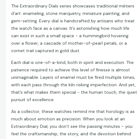
The Extraordinary Dials series showcases traditional métiers
d’art: enameling, stone marquetry, miniature painting, and
gem-setting. Every dial is handcrafted by artisans who treat
the watch face as a canvas. It’s astonishing how much life
can exist in such a small space - a hummingbird hovering
over a flower, a cascade of mother-of-pearl petals, or a
comet trail captured in gold dust.
Each dial is one-of-a-kind, both in spirit and execution. The
patience required to achieve this level of finesse is almost
unimaginable. Layers of enamel must be fired multiple times,
with each pass through the kiln risking imperfection. And yet,
that’s what makes them special - the human touch, the quiet
pursuit of excellence.
As a collector, these watches remind me that horology is as
much about emotion as precision. When you look at an
Extraordinary Dial, you don’t see the passing minutes - you
feel the craftsmanship, the story, and the devotion behind