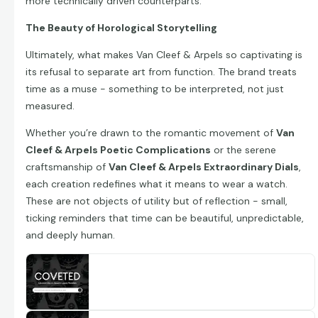
more technically driven counterparts.
The Beauty of Horological Storytelling
Ultimately, what makes Van Cleef & Arpels so captivating is
its refusal to separate art from function. The brand treats
time as a muse - something to be interpreted, not just
measured.
Whether you’re drawn to the romantic movement of
Van
Cleef & Arpels Poetic Complications
or the serene
craftsmanship of
Van Cleef & Arpels Extraordinary Dials
,
each creation redefines what it means to wear a watch.
These are not objects of utility but of reflection - small,
ticking reminders that time can be beautiful, unpredictable,
and deeply human.
Explore Van Cleef & Arpels Extraordinary
Dials Watches
Discover 13 Van Cleef & Arpels Extraordinary Dials
watches including Van Cleef & Arpels Extraordinary
www.coveted.com