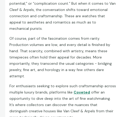
potential,” or “complication count.” But when it comes to Van
Cleef & Arpels, the conversation shifts toward emotional
connection and craftsmanship. These are watches that
appeal to aesthetes and romantics as much as to
mechanical purists.
Of course, part of the fascination comes from rarity.
Production volumes are low, and every detail is finished by
hand. That scarcity, combined with artistry, means these
timepieces often hold their appeal for decades. More
importantly, they transcend the usual categories - bridging
jewelry, fine art, and horology in a way few others dare
attempt.
For enthusiasts seeking to explore such craftsmanship across
multiple luxury brands, platforms like
Coveted
offer an
opportunity to dive deep into the art of fine watchmaking.
It’s where collectors can discover the nuances that
distinguish creative houses like Van Cleef & Arpels from their