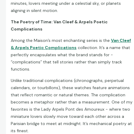
minutes, lovers meeting under a celestial sky, or planets
aligning in silent motion.
The Poetry of Time: Van Cleef & Arpels Poetic
Complications
Among the Maison’s most enchanting series is the
Van Cleef
& Arpels Poetic Complications
collection. It’s a name that
perfectly encapsulates what the brand stands for -
“complications” that tell stories rather than simply track
functions.
Unlike traditional complications (chronographs, perpetual
calendars, or tourbillons), these watches feature animations
that reflect romantic or natural themes. The complication
becomes a metaphor rather than a measurement. One of my
favorites is the Lady Arpels Pont des Amoureux - where two
miniature lovers slowly move toward each other across a
Parisian bridge to meet at midnight. It’s mechanical poetry at
its finest.