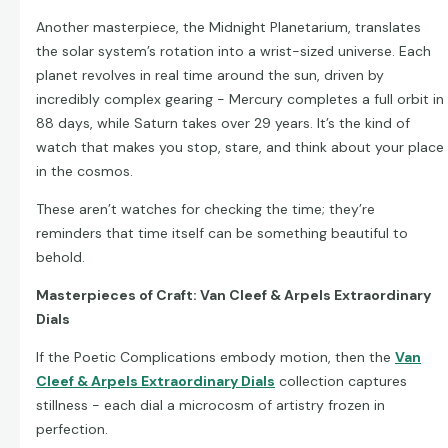
Another masterpiece, the Midnight Planetarium, translates
the solar system’s rotation into a wrist-sized universe. Each
planet revolves in real time around the sun, driven by
incredibly complex gearing - Mercury completes a full orbit in
88 days, while Saturn takes over 29 years. It’s the kind of
watch that makes you stop, stare, and think about your place
in the cosmos.
These aren’t watches for checking the time; they’re
reminders that time itself can be something beautiful to
behold.
Masterpieces of Craft: Van Cleef & Arpels Extraordinary
Dials
If the Poetic Complications embody motion, then the
Van
Cleef & Arpels Extraordinary Dials
collection captures
stillness - each dial a microcosm of artistry frozen in
perfection.