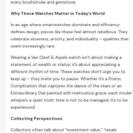
every brushstroke and gemstone.
Why These Watches Matter in Today’s World
In an age where smartwatches dominate and efficiency
defines design, pieces like these feel almost rebellious. They
celebrate slowness, artistry, and individuality - qualities that
seem increasingly rare.
Wearing a Van Cleef & Arpels watch isn’t about making a
statement of wealth or status; it’s about appreciating a
different rhythm of time. These watches don’t urge you to
keep up - they invite you to pause. Whether it’s a Poetic
Complication that captures the dance of the stars or an
Extraordinary Dial painted with meticulous grace, each model
whispers a quiet truth: time is not to be managed; it’s to be
experienced.
Collecting Perspectives
Collectors often talk about “investment value,” “resale