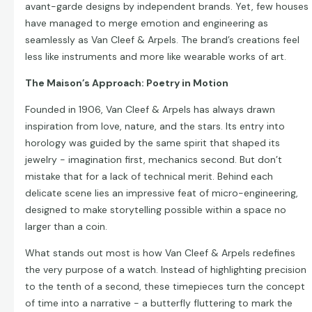
avant-garde designs by independent brands. Yet, few houses
have managed to merge emotion and engineering as
seamlessly as Van Cleef & Arpels. The brand’s creations feel
less like instruments and more like wearable works of art.
The Maison’s Approach: Poetry in Motion
Founded in 1906, Van Cleef & Arpels has always drawn
inspiration from love, nature, and the stars. Its entry into
horology was guided by the same spirit that shaped its
jewelry - imagination first, mechanics second. But don’t
mistake that for a lack of technical merit. Behind each
delicate scene lies an impressive feat of micro-engineering,
designed to make storytelling possible within a space no
larger than a coin.
What stands out most is how Van Cleef & Arpels redefines
the very purpose of a watch. Instead of highlighting precision
to the tenth of a second, these timepieces turn the concept
of time into a narrative - a butterfly fluttering to mark the