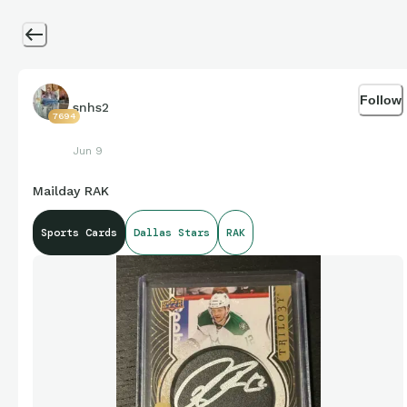
Follow
snhs2
7694
Jun 9
Mailday RAK
Sports Cards
Dallas Stars
RAK