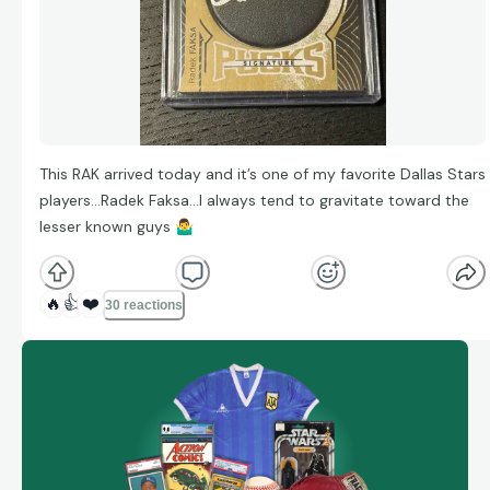
This RAK arrived today and it’s one of my favorite Dallas Stars
players…Radek Faksa…I always tend to gravitate toward the
lesser known guys
🤷‍♂
🔥
👍
❤️
30 reactions