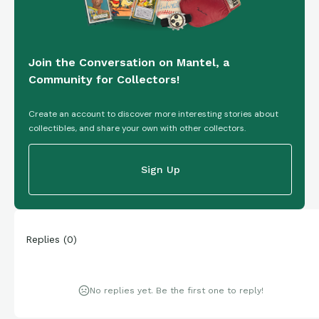
Join the Conversation on Mantel, a
Community for Collectors!
Create an account to discover more interesting stories about
collectibles, and share your own with other collectors.
Sign Up
Replies
(
0
)
No replies yet. Be the first one to reply!