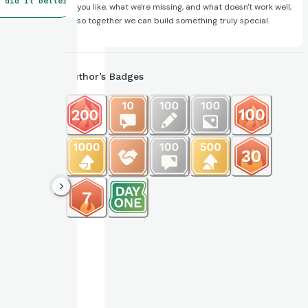
 did it better
you like, what we're missing, and what doesn't work well,
so together we can build something truly special.
Author’s Badges