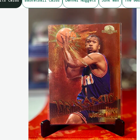
rts Cards
Basketball Cards
Denver Nuggets
Junk Wax
The 90s