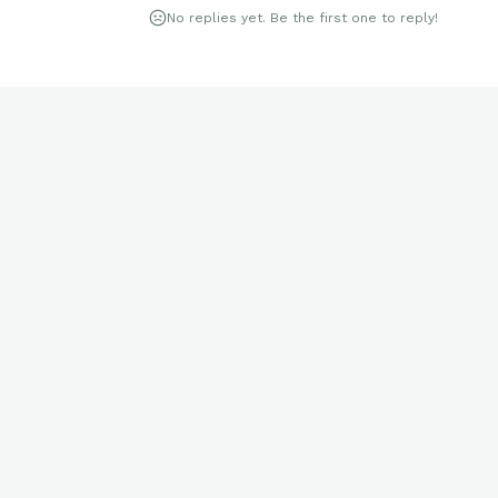
No replies yet. Be the first one to reply!