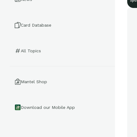
Spo
Card Database
All Topics
Mantel Shop
Download our Mobile App