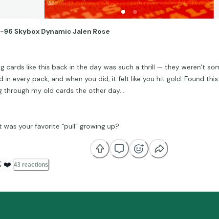
-96 Skybox Dynamic Jalen Rose
ing cards like this back in the day was such a thrill — they weren’t s
 in every pack, and when you did, it felt like you hit gold. Found thi
g through my old cards the other day…
 was your favorite “pull” growing up?

❤️
43 reactions