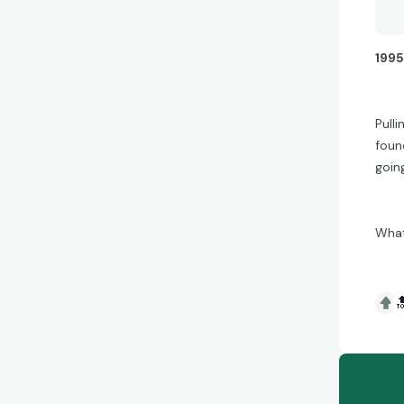
1995
Pull
found
goin
What
