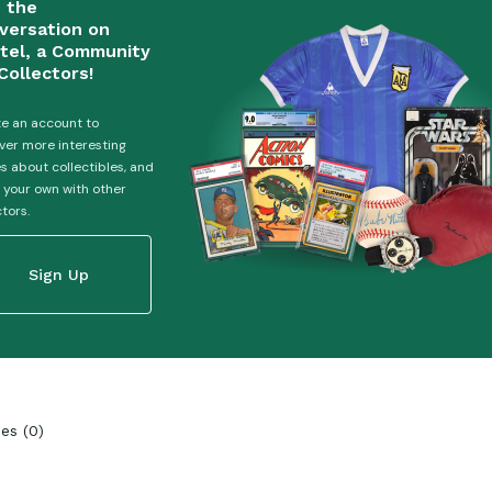
n the
versation on
tel, a Community
Collectors!
e an account to
ver more interesting
es about collectibles, and
 your own with other
ctors.
Sign Up
ies
(
0
)