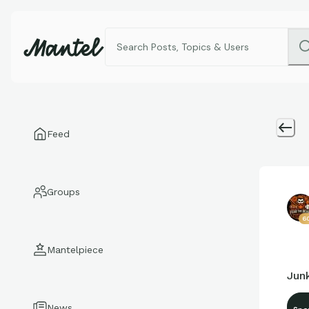
Feed
Groups
6
Mantelpiece
Jun
News