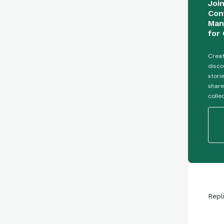
Joi
Con
Man
for 
Creat
disco
stori
share
colle
Repl