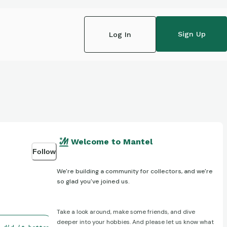
Sign Up
Log In
Welcome to Mantel
Follow
We're building a community for collectors, and we're
so glad you've joined us.
Take a look around, make some friends, and dive
deeper into your hobbies. And please let us know what