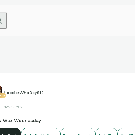
HoosierWhoDey812
079
Nov 12 2025
k Wax Wednesday