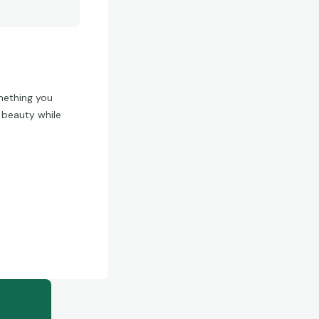
omething you
s beauty while