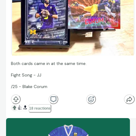
Both cards came in at the same time.
Fight Song - JJ
/25 - Blake Corum
👍
🔝
18 reactions