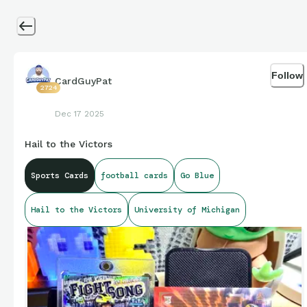
Follow
CardGuyPat
2724
Dec 17 2025
Hail to the Victors
Sports Cards
football cards
Go Blue
Hail to the Victors
University of Michigan