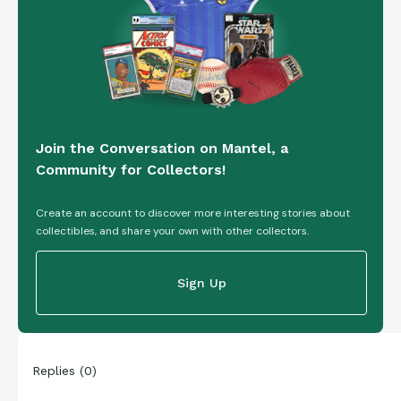
Join the Conversation on Mantel, a
Community for Collectors!
Create an account to discover more interesting stories about
collectibles, and share your own with other collectors.
Sign Up
Replies
(
0
)