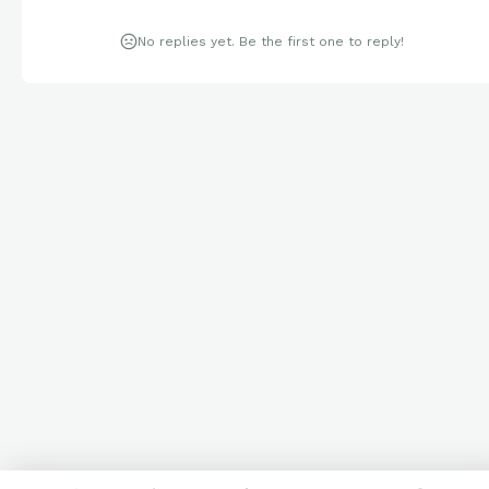
No replies yet. Be the first one to reply!