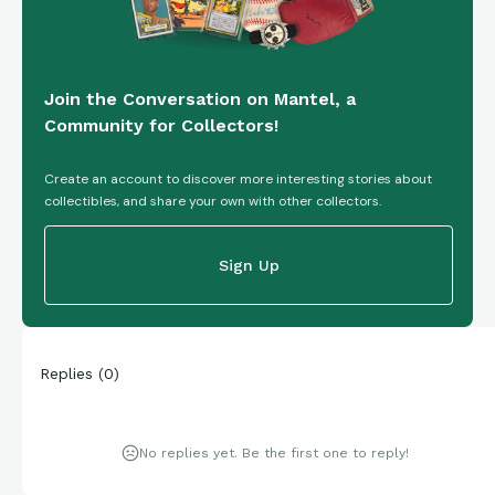
Join the Conversation on Mantel, a
Community for Collectors!
Create an account to discover more interesting stories about
collectibles, and share your own with other collectors.
Sign Up
Replies
(
0
)
No replies yet. Be the first one to reply!