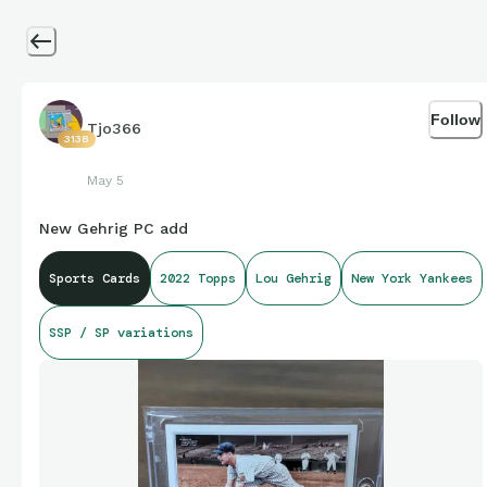
Follow
Tjo366
3138
May 5
New Gehrig PC add
Sports Cards
2022 Topps
Lou Gehrig
New York Yankees
SSP / SP variations