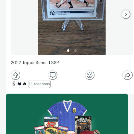
2022 Topps Series 1 SSP
👍
❤️
🔥
11 reactions