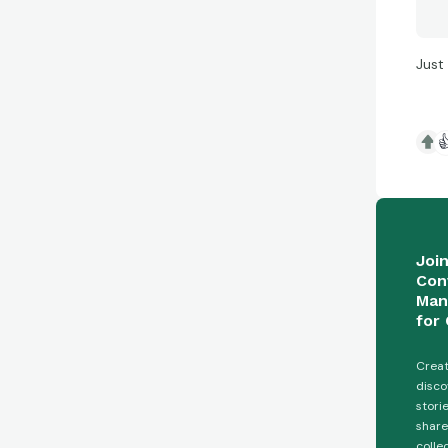
Just

Joi
Con
Man
for 
Creat
disco
stori
share
colle