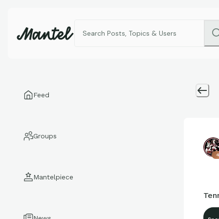
Feed
Groups
4
Mantelpiece
Ten
News