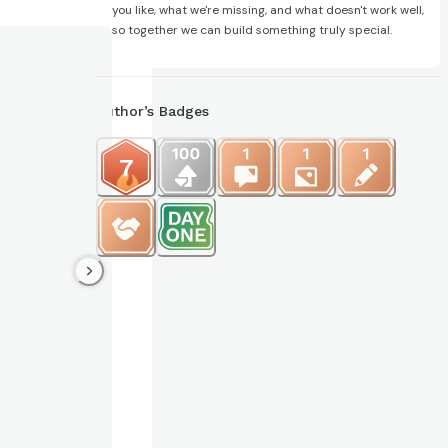
you like, what we're missing, and what doesn't work well,
so together we can build something truly special.
Author’s Badges