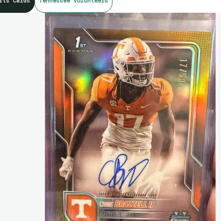
rts Cards
Tennessee Volunteers