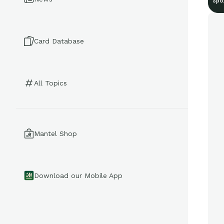
Spo
Card Database
All Topics
Mantel Shop
Download our Mobile App