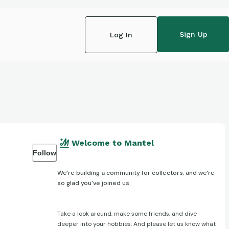
Sign Up
Log In
Welcome to Mantel
Follow
We're building a community for collectors, and we're
so glad you've joined us.
Take a look around, make some friends, and dive
deeper into your hobbies. And please let us know what