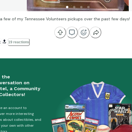
 a few of my Tennessee Volunteers pickups over the past few days!

🔝
19 reactions
n the
versation on
tel, a Community
Collectors!
e an account to
ver more interesting
es about collectibles, and
 your own with other
ctors.