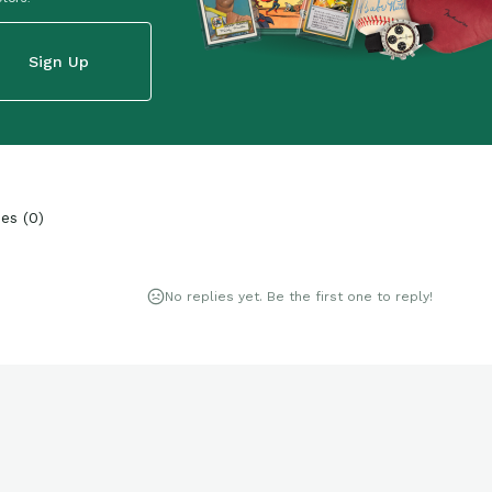
Sign Up
ies
(
0
)
No replies yet. Be the first one to reply!