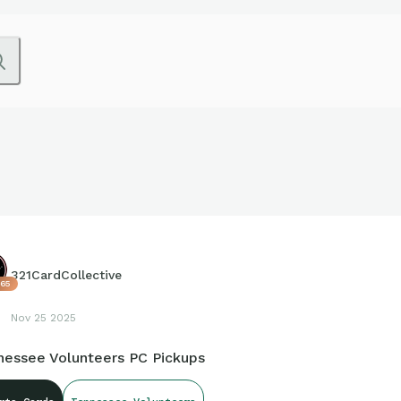
321CardCollective
65
Nov 25 2025
nessee Volunteers PC Pickups