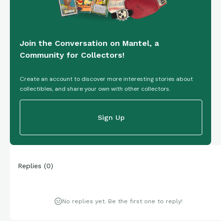
Join the Conversation on Mantel, a
Community for Collectors!
Create an account to discover more interesting stories about
collectibles, and share your own with other collectors.
Sign Up
Replies
(
0
)
No replies yet. Be the first one to reply!