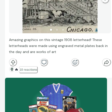
Amazing graphics on this vintage 1908 letterhead! These
letterheads were made using engraved metal plates back in
the day and are works of art
🔥
10 reactions