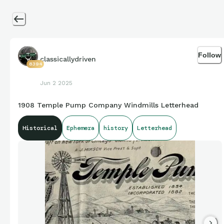
Follow
classicallydriven
8394
Jun 2 2025
1908 Temple Pump Company Windmills Letterhead
Historical
Ephemera
history
Letterhead