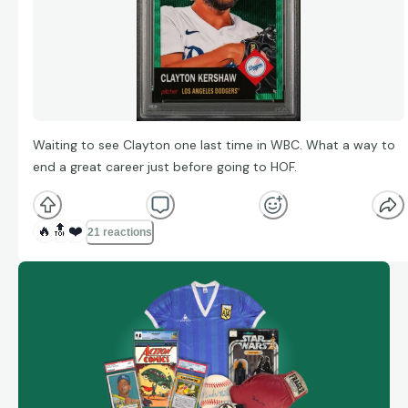
Waiting to see Clayton one last time in WBC. What a way to
end a great career just before going to HOF.
🔥
🔝
❤️
21 reactions