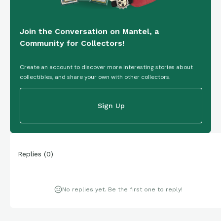
Join the Conversation on Mantel, a
Community for Collectors!
Create an account to discover more interesting stories about
collectibles, and share your own with other collectors.
Sign Up
Replies
(
0
)
No replies yet. Be the first one to reply!