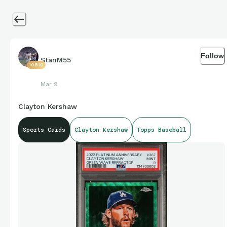
Follow
StanM55
10810
Mar 9
Clayton Kershaw
Sports Cards
Clayton Kershaw
Topps Baseball