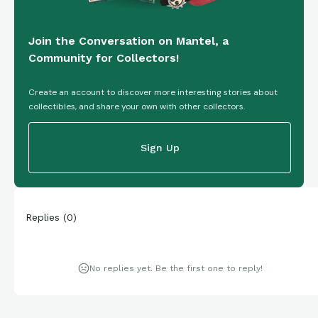
Join the Conversation on Mantel, a
Community for Collectors!
Create an account to discover more interesting stories about
collectibles, and share your own with other collectors.
Sign Up
Replies
(
0
)
No replies yet. Be the first one to reply!