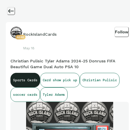
Follow
RockIslandCards
6348
May 18
Christian Pulisic Tyler Adams 2024-25 Donruss FIFA
Beautiful Game Dual Auto PSA 10
Sports Cards
Card show pick up
Christian Pulisic
soccer cards
Tyler Adams