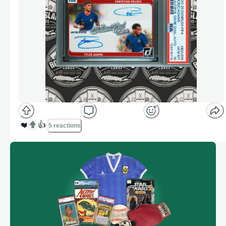
❤️
👍
5 reactions