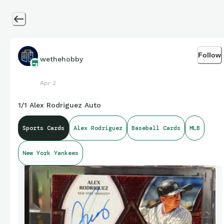
Follow
wethehobby
Apr 2
1/1 Alex Rodriguez Auto
Sports Cards
Alex Rodriguez
Baseball Cards
MLB
New York Yankees