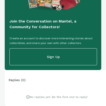
Join the Conversation on Mantel, a
Community for Collectors!
Create an account to discover more interesting stories about
collectibles, and share your own with other collectors.
Sign Up
Replies
(
0
)
No replies yet. Be the first one to reply!