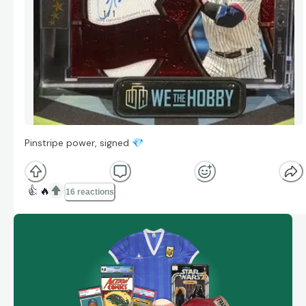
Pinstripe power, signed
💎
👍
🔥
16 reactions