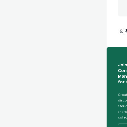
👍

Joi
Con
Man
for 
Creat
disco
stori
share
colle