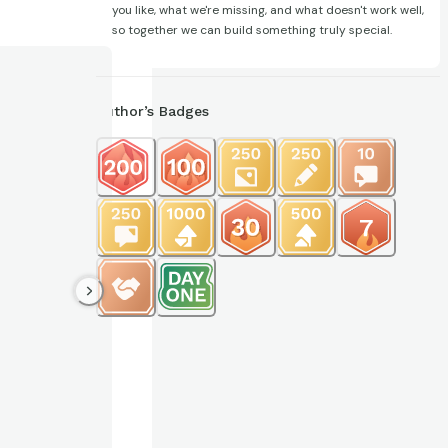
you like, what we're missing, and what doesn't work well,
so together we can build something truly special.
Author’s Badges