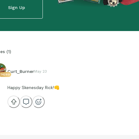
Sign Up
ies
(
1
)
Curt_Burner
May 23
74289
Happy Skenesday Rick!
👊