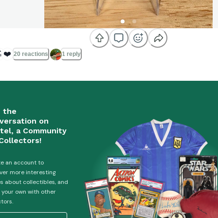

❤️
20 reactions
1 reply
n the
versation on
tel, a Community
Collectors!
e an account to
ver more interesting
es about collectibles, and
 your own with other
ctors.