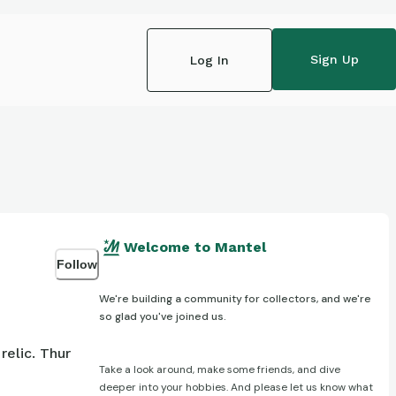
Sign Up
Log In
Welcome to Mantel
Follow
We're building a community for collectors, and we're
so glad you've joined us.
elic. Thur
Take a look around, make some friends, and dive
deeper into your hobbies. And please let us know what