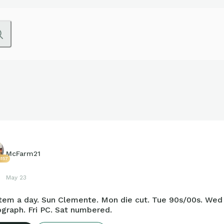
McFarm21
157
May 23
tem a day. Sun Clemente. Mon die cut. Tue 90s/00s. Wed r
graph. Fri PC. Sat numbered.