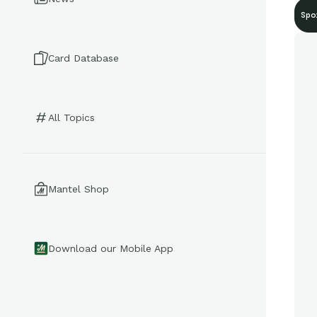
Spo
Card Database
All Topics
Mantel Shop
Download our Mobile App