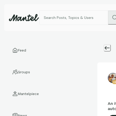
Feed
Groups
26
Mantelpiece
An i
auto
News