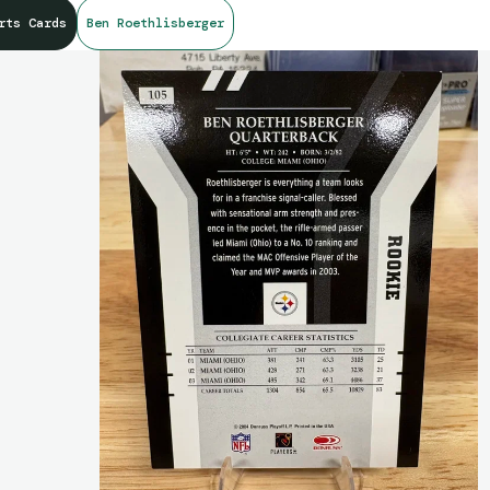
rts Cards
Ben Roethlisberger