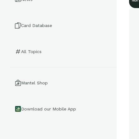
Non
Card Database
All Topics
Mantel Shop
Download our Mobile App