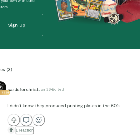
 your own with other
ctors.
Sign Up
ies
(
3
)
cardsforchrist
Jan 26
Edited
17991
I didn’t know they produced printing plates in the 60’s!
1 reaction