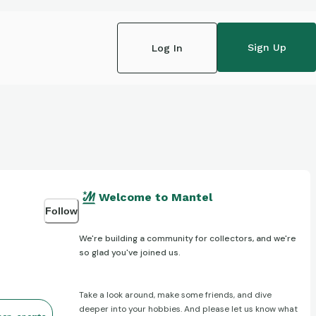
Sign Up
Log In
Welcome to Mantel
Follow
We're building a community for collectors, and we're
so glad you've joined us.
Take a look around, make some friends, and dive
deeper into your hobbies. And please let us know what