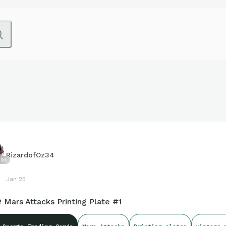
RizardofOz34
91
Jan 25
 Mars Attacks Printing Plate #1