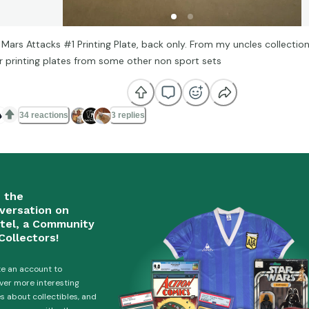
 Mars Attacks #1 Printing Plate, back only. From my uncles collection
r printing plates from some other non sport sets

34 reactions
3 replies
n the
versation on
tel, a Community
Collectors!
e an account to
ver more interesting
es about collectibles, and