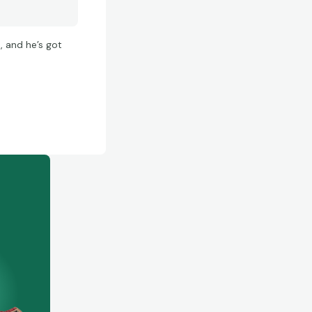
, and he’s got