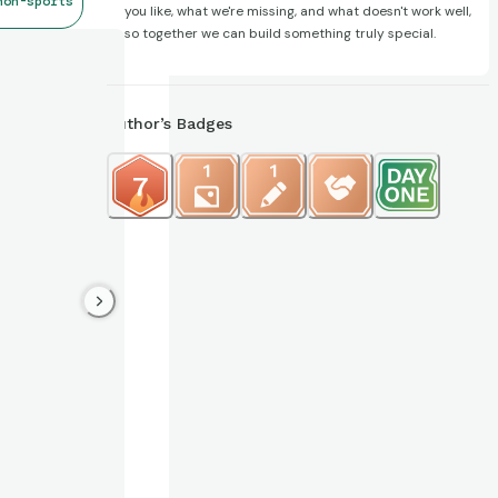
non-sports
you like, what we're missing, and what doesn't work well,
so together we can build something truly special.
Author’s Badges