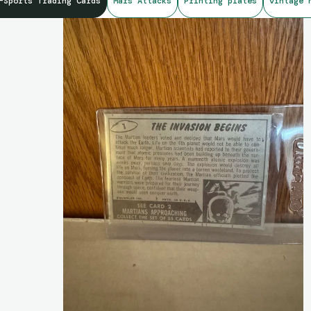
-Sports Trading Cards
Mars Attacks
Printing plates
vintage 