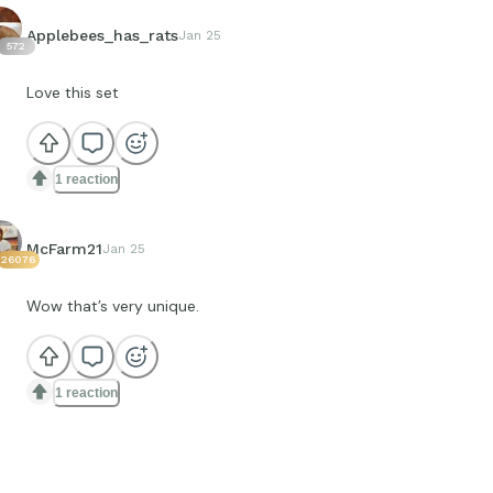
Applebees_has_rats
Jan 25
572
Love this set
1 reaction
McFarm21
Jan 25
26076
Wow that’s very unique.
1 reaction