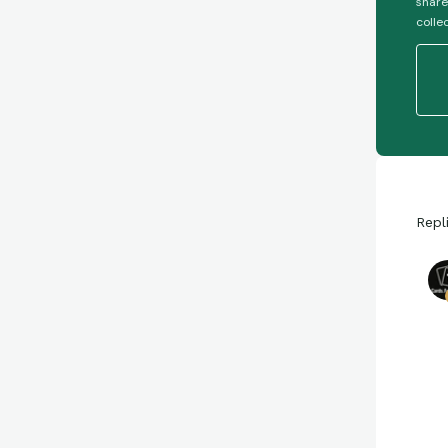
share
colle
Repl