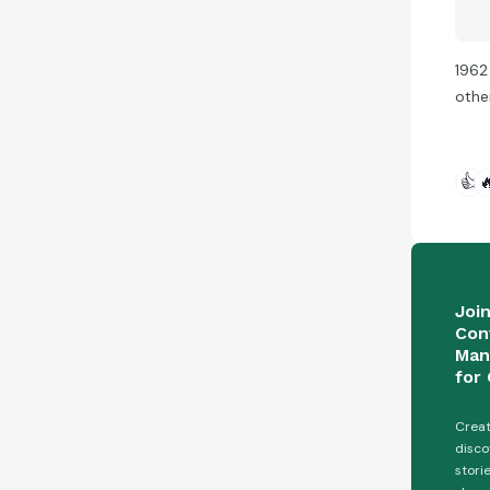
1962
othe
👍

Joi
Con
Man
for 
Creat
disco
stori