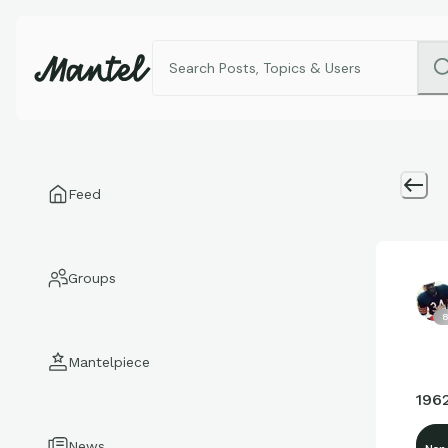
Feed
Groups
8
Mantelpiece
1962
News