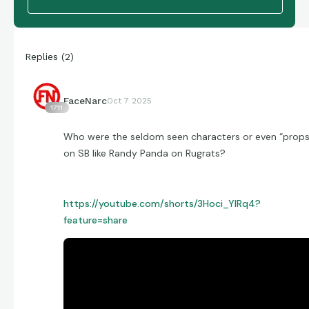
Replies
(
2
)
FaceNarc
Oct 7 2025
1711
Who were the seldom seen characters or even “props
on SB like Randy Panda on Rugrats?
https://youtube.com/shorts/3Hoci_YIRq4?
feature=share