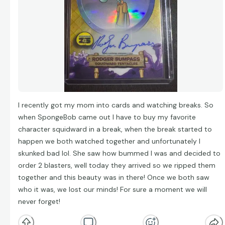
I recently got my mom into cards and watching breaks. So
when SpongeBob came out I have to buy my favorite
character squidward in a break, when the break started to
happen we both watched together and unfortunately I
skunked bad lol. She saw how bummed I was and decided to
order 2 blasters, well today they arrived so we ripped them
together and this beauty was in there! Once we both saw
who it was, we lost our minds! For sure a moment we will
never forget!