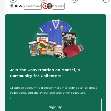
❤️
🔥
29 reactions
2 replies
Join the Conversation on Mantel, a
Community for Collectors!
Create an account to discover more interesting stories about
collectibles, and share your own with other collectors.
Sign Up