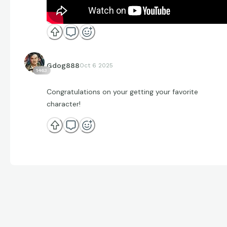
Gdog888
Oct 6 2025
1463
Congratulations on your getting your favorite
character!