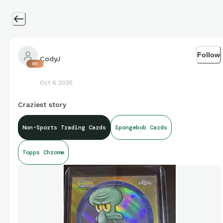
Follow
CodyJ
95
Oct 6 2025
Craziest story
Non-Sports Trading Cards
Spongebob Cards
Topps Chrome