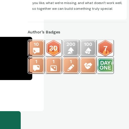
you like, what we're missing, and what doesn't work well,
so together we can build something truly special.
Author’s Badges