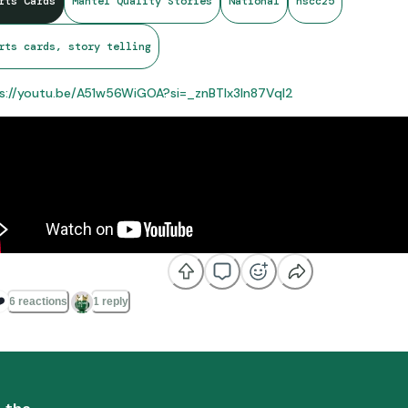
rts Cards
Mantel Quality Stories
National
nscc25
rts cards, story telling
s://youtu.be/A51w56WiGOA?si=_znBTIx3ln87Vql2
️
6 reactions
1 reply