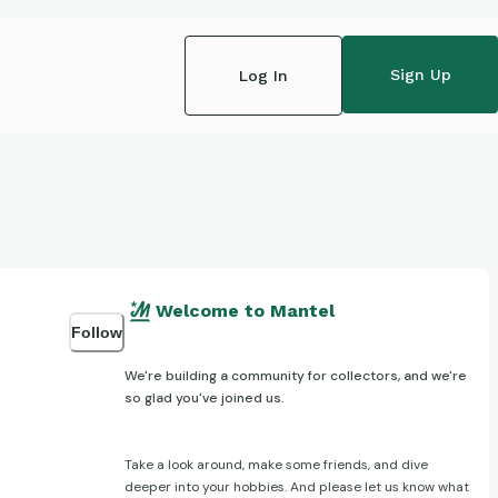
Sign Up
Log In
Welcome to Mantel
Follow
We're building a community for collectors, and we're
so glad you've joined us.
Take a look around, make some friends, and dive
deeper into your hobbies. And please let us know what