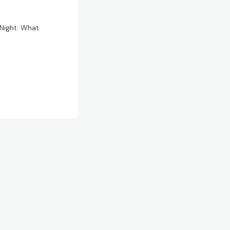
 Night. What