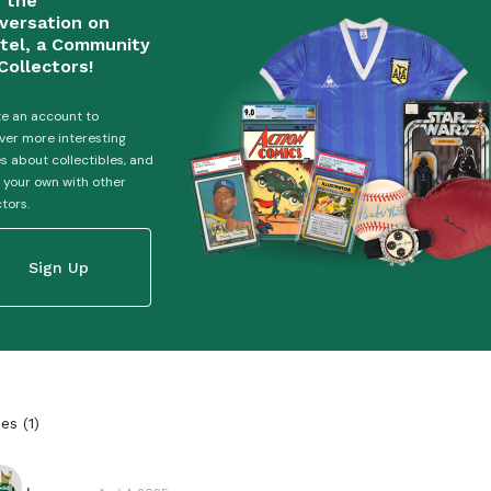
n the
versation on
tel, a Community
Collectors!
e an account to
ver more interesting
es about collectibles, and
 your own with other
ctors.
Sign Up
ies
(
1
)