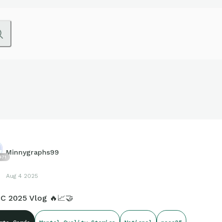
Minnygraphs99
471
Aug 4 2025
C 2025 Vlog 🔥📈🤝