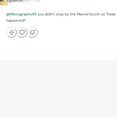
hypemon
Aug 4 2025
7863
@Minnygraphs99
you didn't stop by the Mantel booth at Trade
happened?