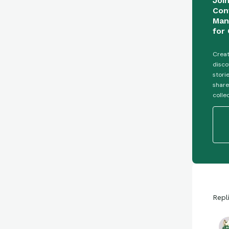
Joi
Con
Man
for 
Creat
disco
stori
share
colle
Repl