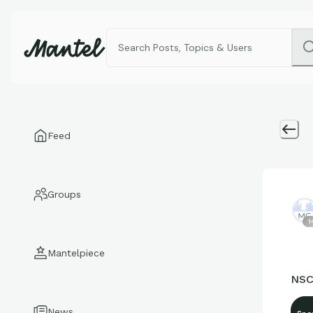
Feed
Groups
1
Mantelpiece
NSC
News