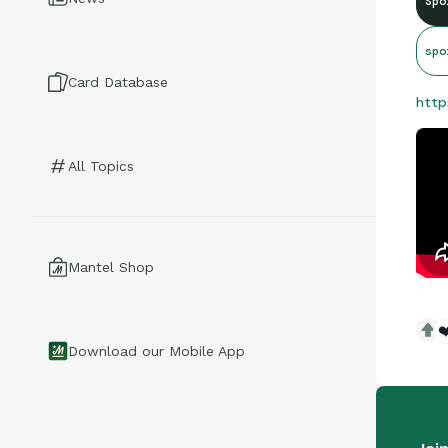
Spo
spo
Card Database
http
All Topics
Mantel Shop
❤
Download our Mobile App