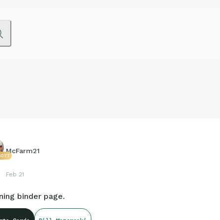
McFarm21
6077
Feb 21
ning binder page.