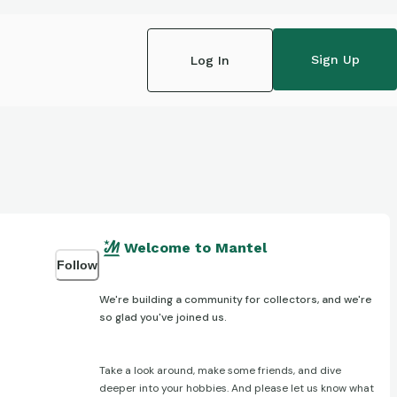
Sign Up
Log In
Welcome to Mantel
Follow
We're building a community for collectors, and we're
so glad you've joined us.
Take a look around, make some friends, and dive
deeper into your hobbies. And please let us know what