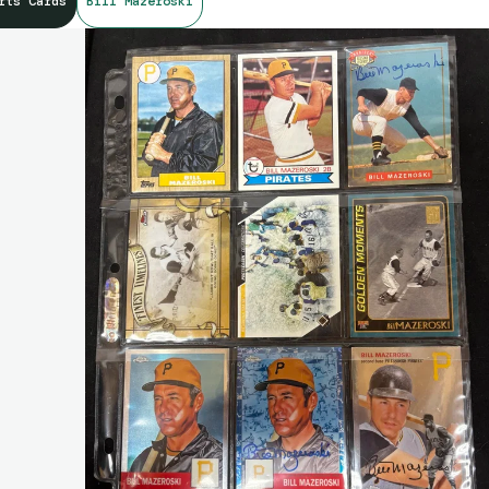
rts Cards
Bill Mazeroski