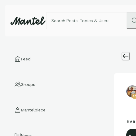
Feed
Groups
2
Mantelpiece
Eve
News