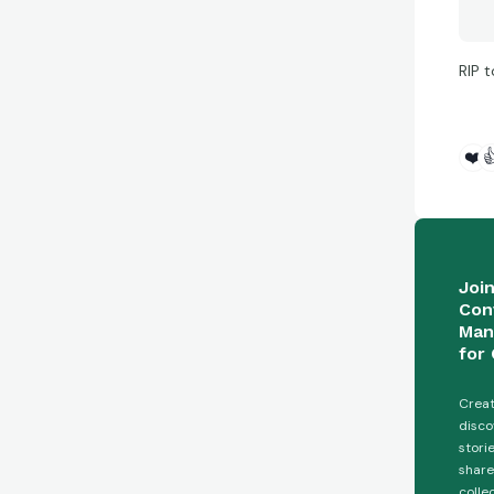
RIP t
❤️

Joi
Con
Man
for 
Creat
disco
stori
share
colle