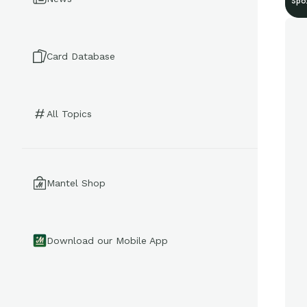
Spo
Card Database
All Topics
Mantel Shop
Download our Mobile App