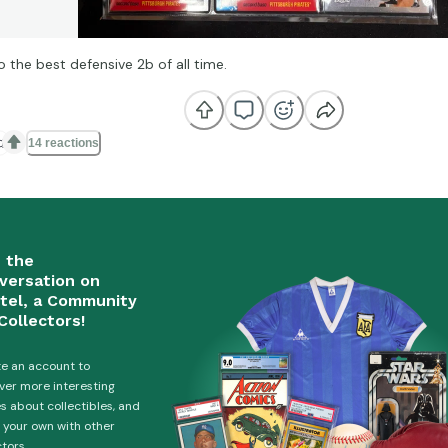
o the best defensive 2b of all time.

14 reactions
n the
versation on
tel, a Community
Collectors!
e an account to
ver more interesting
es about collectibles, and
 your own with other
ctors.