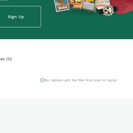
Sign Up
ies
(
0
)
No replies yet. Be the first one to reply!