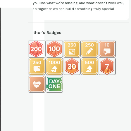
you like, what we're missing, and what doesn't work well,
so together we can build something truly special.
Author’s Badges