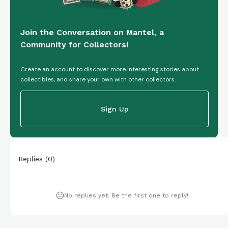
Join the Conversation on Mantel, a
Community for Collectors!
Create an account to discover more interesting stories about
collectibles, and share your own with other collectors.
Sign Up
Replies
(
0
)
No replies yet. Be the first one to reply!