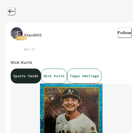
Follow
StanM55
10872
Apr 27
Nick Kurtz
Sports Cards
Nick Kurtz
Topps Heritage