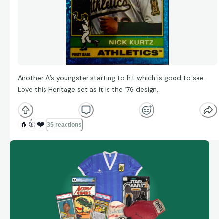
Another A’s youngster starting to hit which is good to see.
Love this Heritage set as it is the ‘76 design.
🔥
👍
❤️
35 reactions