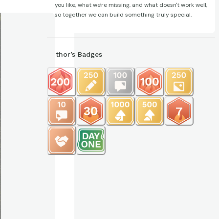
you like, what we're missing, and what doesn't work well,
so together we can build something truly special.
Author’s Badges