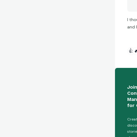
I tho
and 
👍

Joi
Con
Man
for 
Creat
disco
stori