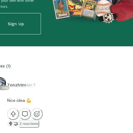
 your own with other
ctors.
Sign Up
ies
(
1
)
Tonzhtm
Apr 7
1915
Nice idea
💪
🤝
2 reactions