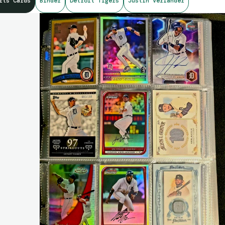
rts Cards
Binder
Detroit Tigers
Justin Verlander