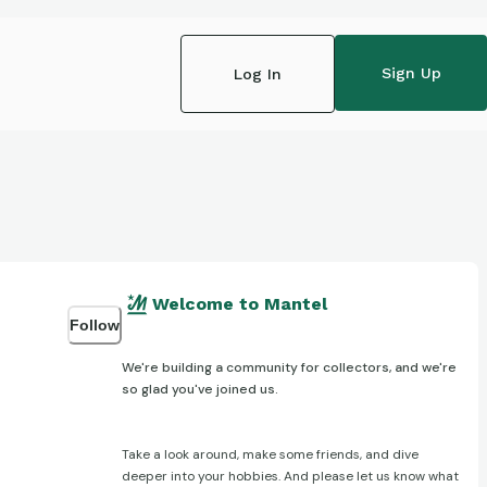
Sign Up
Log In
Welcome to Mantel
Follow
We're building a community for collectors, and we're
so glad you've joined us.
Take a look around, make some friends, and dive
deeper into your hobbies. And please let us know what