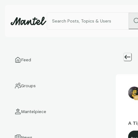
Feed
Groups
1
Mantelpiece
A Ti
News