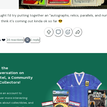
ught I'd try putting together an "autographs, relics, parallels, and n
I think it's coming out kinda ok so far
😎

❤️
24 reactions
1 reply
n the
versation on
tel, a Community
Collectors!
e an account to
ver more interesting
es about collectibles, and