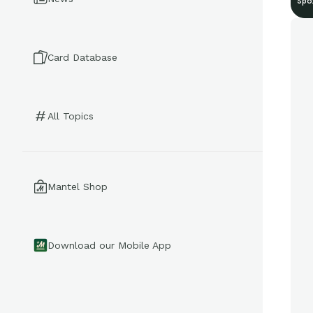
Spo
Card Database
All Topics
Mantel Shop
Download our Mobile App