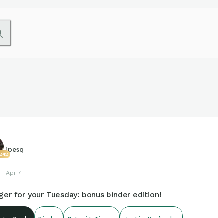
jpesq
7242
Apr 7
ger for your Tuesday: bonus binder edition!