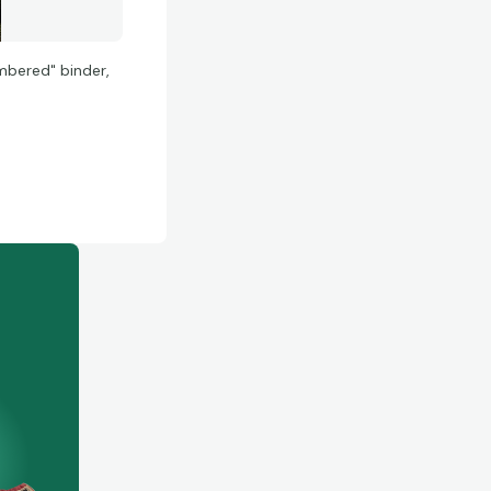
umbered" binder,