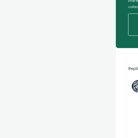
share
colle
Repl