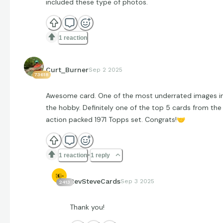
included these type of photos.
1 reaction
Curt_Burner
Sep 2 2025
73618
Awesome card. One of the most underrated images i
the hobby. Definitely one of the top 5 cards from the
action packed 1971 Topps set. Congrats!
🤝
1 reaction
1 reply
RevSteveCards
Sep 3 2025
2413
Thank you!