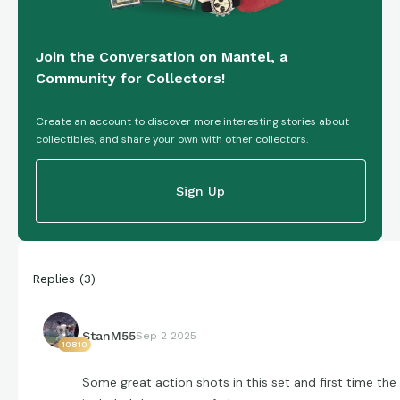
Join the Conversation on Mantel, a
Community for Collectors!
Create an account to discover more interesting stories about
collectibles, and share your own with other collectors.
Sign Up
Replies
(
3
)
StanM55
Sep 2 2025
10810
Some great action shots in this set and first time the