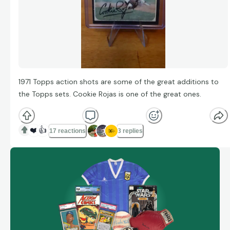
1971 Topps action shots are some of the great additions to
the Topps sets. Cookie Rojas is one of the great ones.
❤️
👍
17 reactions
3 replies