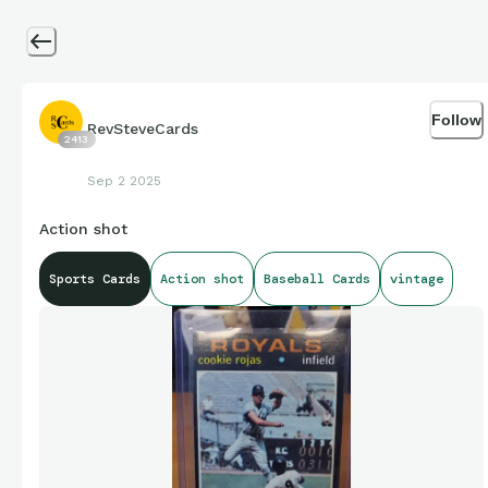
Follow
RevSteveCards
2413
Sep 2 2025
Action shot
Sports Cards
Action shot
Baseball Cards
vintage