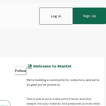
Sign Up
Log In
Welcome to Mantel
Follow
We're building a community for collectors, and we're
so glad you've joined us.
Take a look around, make some friends, and dive
deeper into your hobbies. And please let us know what