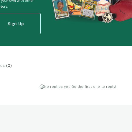
 your own with other
ctors.
Sign Up
ies
(
0
)
No replies yet. Be the first one to reply!