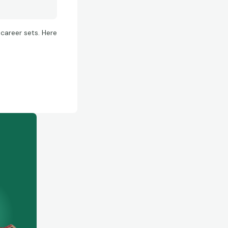
career sets. Here