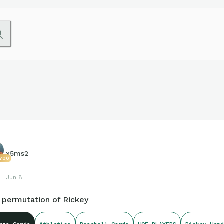
x5ms2
7700
Jun 8
 permutation of Rickey