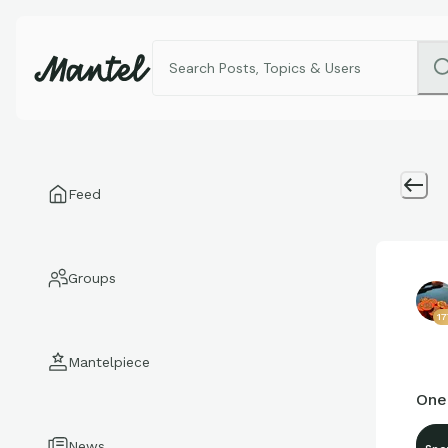
Feed
Groups
1
Mantelpiece
One
News