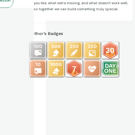
erson
you like, what we're missing, and what doesn't work well,
so together we can build something truly special.
Author’s Badges