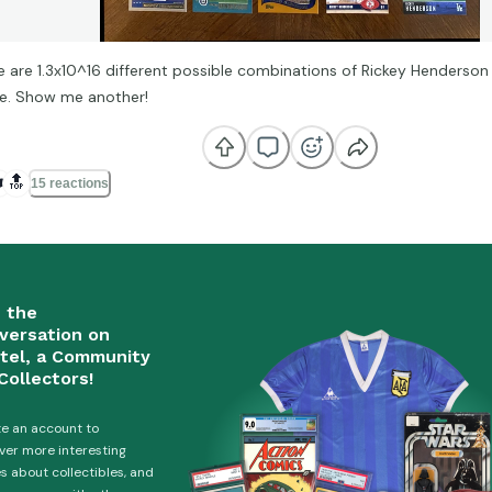
e are 1.3x10^16 different possible combinations of Rickey Henderson 
ne. Show me another!
️
🔝
15 reactions
n the
versation on
tel, a Community
Collectors!
e an account to
ver more interesting
es about collectibles, and