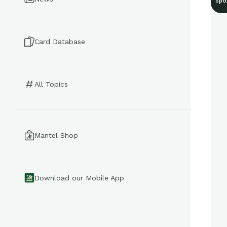
Spo
Card Database
All Topics
Mantel Shop
Download our Mobile App