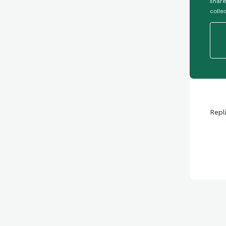
share
colle
Repl