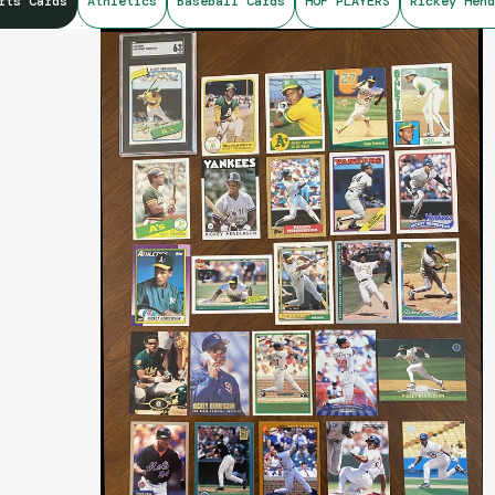
rts Cards
Athletics
Baseball Cards
HOF PLAYERS
Rickey Hend