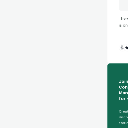
Ther
is o
👍
❤
Joi
Con
Man
for 
Creat
disco
stori