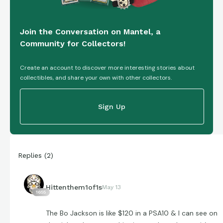
Join the Conversation on Mantel, a
Community for Collectors!
Create an account to discover more interesting stories about
collectibles, and share your own with other collectors.
Sign Up
Replies
(
2
)
Hittenthem1of1s
May 13
1655
The Bo Jackson is like $120 in a PSA10 & I can see on