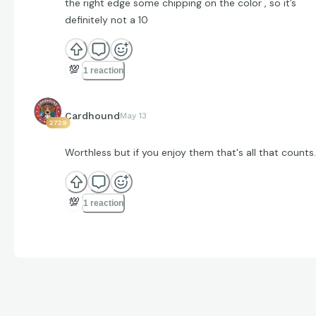
the right edge some chipping on the color , so it’s
definitely not a 10
💯
1 reaction
Cardhound
May 13
2729
Worthless but if you enjoy them that's all that counts.
💯
1 reaction