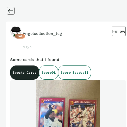
Follow
Angelcollection_tcg
269
May 13
Some cards that I found
Sports Cards
Score91
Score Baseball