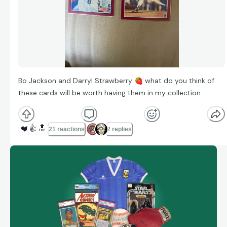
Bo Jackson and Darryl Strawberry
🍓
what do you think of
these cards will be worth having them in my collection
❤️
👍
🔝
21 reactions
2 replies