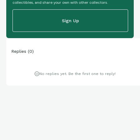
collectibles, and share your own with other collectors.
Sign Up
Replies
(
0
)
No replies yet. Be the first one to reply!