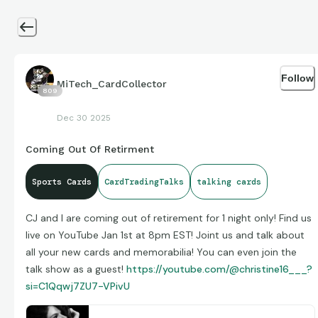
Follow
MiTech_CardCollector
809
Dec 30 2025
Coming Out Of Retirment
Sports Cards
CardTradingTalks
talking cards
CJ and I are coming out of retirement for 1 night only! Find us
live on YouTube Jan 1st at 8pm EST! Joint us and talk about
all your new cards and memorabilia! You can even join the
talk show as a guest!
https://youtube.com/@christine16___?
si=C1Qqwj7ZU7-VPivU