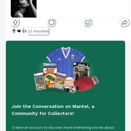
CJ's Corner
Welcome to CJ'S Corner, Live every Wednesday at
8pm Eastern, We will be talking about sports cards,
www.youtube.com
memorabilia, and Sports in general. Come see and
have a g...
❤️
👍
12 reactions
Join the Conversation on Mantel, a
Community for Collectors!
Create an account to discover more interesting stories about