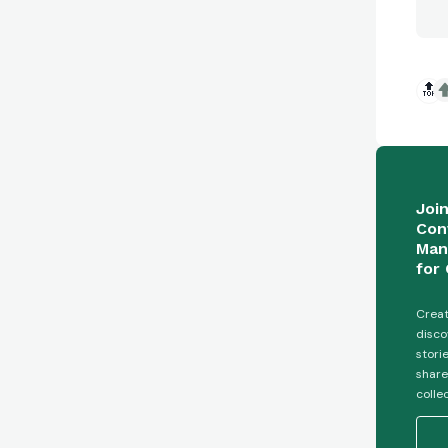
🔝
Joi
Con
Man
for 
Creat
disco
stori
share
colle