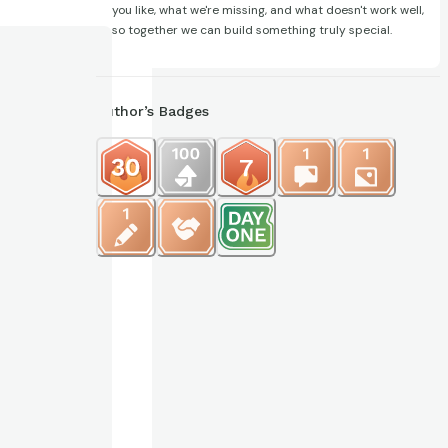
you like, what we're missing, and what doesn't work well,
so together we can build something truly special.
Author’s Badges