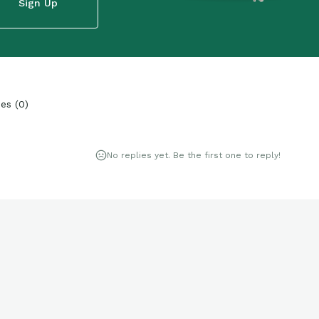
Sign Up
ies
(
0
)
No replies yet. Be the first one to reply!