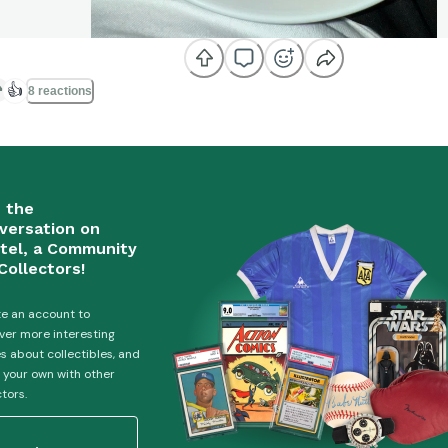
👍
8 reactions
n the
versation on
tel, a Community
Collectors!
e an account to
ver more interesting
es about collectibles, and
 your own with other
ctors.