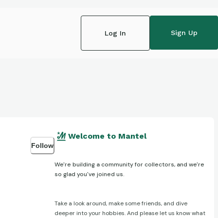
Sign Up
Log In
Welcome to Mantel
Follow
We're building a community for collectors, and we're
so glad you've joined us.
Take a look around, make some friends, and dive
deeper into your hobbies. And please let us know what