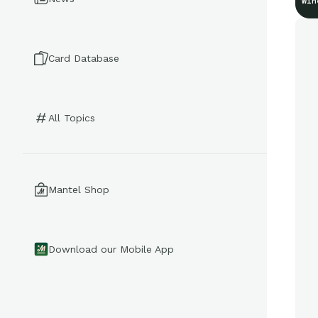
Win
Card Database
All Topics
Mantel Shop
Download our Mobile App