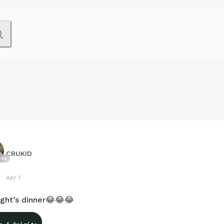
CRUKID
649
Apr 1
ight’s dinner😂😂😂