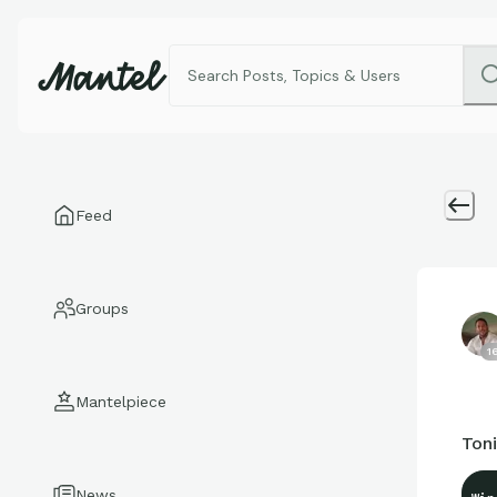
Feed
Groups
1
Mantelpiece
Ton
News