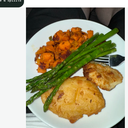
e & Spirits