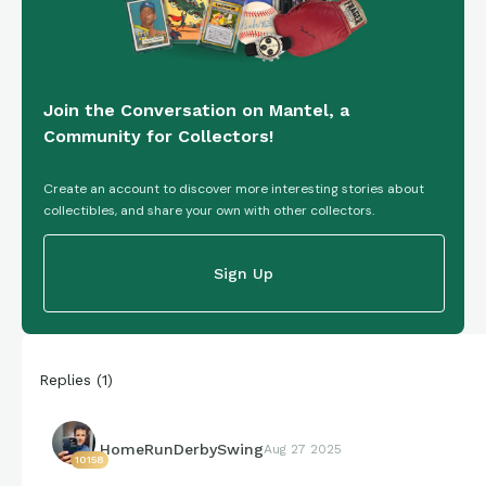
Join the Conversation on Mantel, a
Community for Collectors!
Create an account to discover more interesting stories about
collectibles, and share your own with other collectors.
Sign Up
Replies
(
1
)
HomeRunDerbySwing
Aug 27 2025
10158