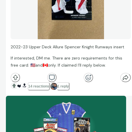
2022-23 Upper Deck Allure Spencer Knight Runways insert
If interested, DM me. There are zero requirements for this
free card.
🇺🇸
and
🇨🇦
only. If claimed I’ll reply below.
❤️
🔝
14 reactions
1 reply