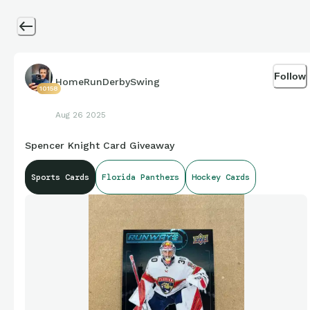
Follow
HomeRunDerbySwing
10158
Aug 26 2025
Spencer Knight Card Giveaway
Sports Cards
Florida Panthers
Hockey Cards