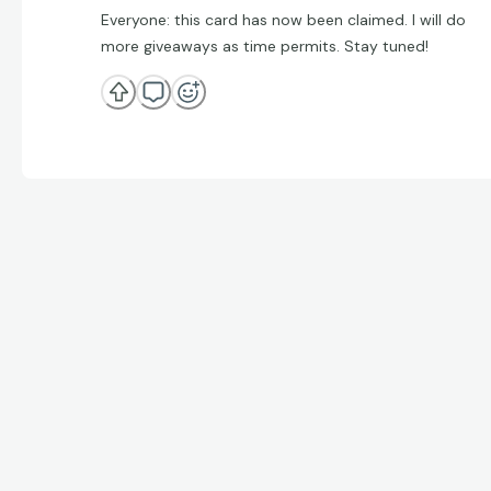
Everyone: this card has now been claimed. I will do
more giveaways as time permits. Stay tuned!