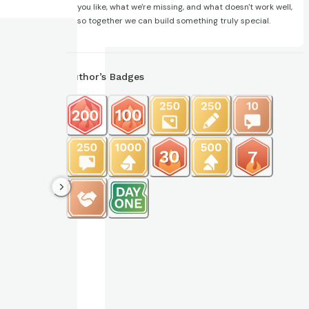
you like, what we're missing, and what doesn't work well,
so together we can build something truly special.
Author’s Badges