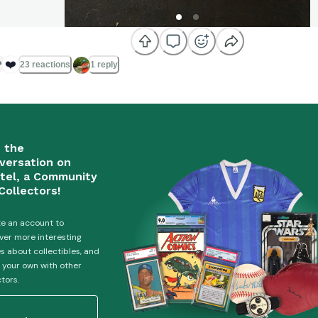
❤️
23 reactions
1 reply
n the
versation on
tel, a Community
Collectors!
e an account to
ver more interesting
es about collectibles, and
 your own with other
ctors.