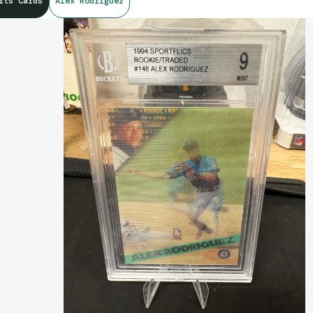
rts Cards
Alex Rodriguez