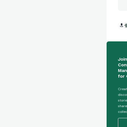
🔝
Joi
Con
Man
for 
Creat
disco
stori
share
colle