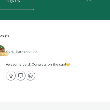
Sign Up
ies
(
1
)
Curt_Burner
Jan 30
73736
Awesome card. Congrats on the sub!
🤝