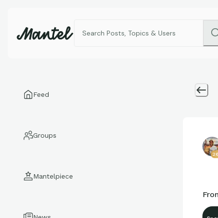
Feed
Groups
2
Mantelpiece
From
News