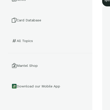
Spo
Card Database
All Topics
Mantel Shop
Download our Mobile App