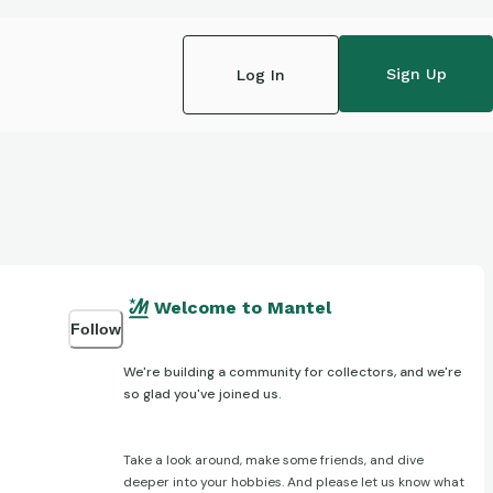
Sign Up
Log In
Welcome to Mantel
Follow
We're building a community for collectors, and we're
so glad you've joined us.
Take a look around, make some friends, and dive
deeper into your hobbies. And please let us know what