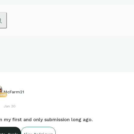
McFarm21
6058
Jan 30
 my first and only submission long ago.