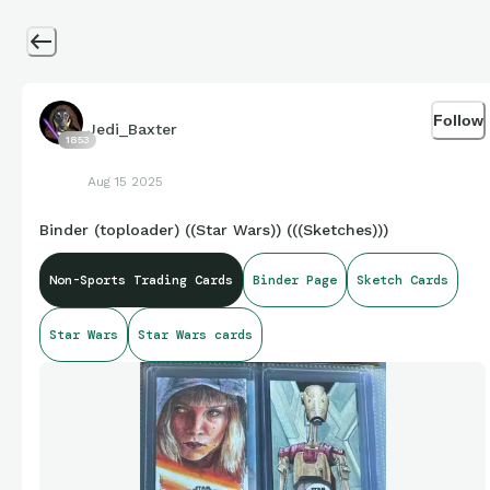
Follow
Jedi_Baxter
1853
Aug 15 2025
Binder (toploader) ((Star Wars)) (((Sketches)))
Non-Sports Trading Cards
Binder Page
Sketch Cards
Star Wars
Star Wars cards