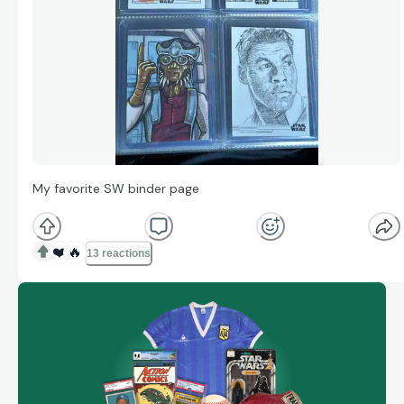
My favorite SW binder page
❤️
🔥
13 reactions