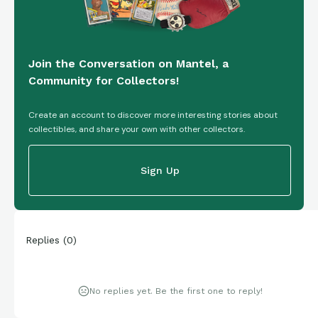
Join the Conversation on Mantel, a
Community for Collectors!
Create an account to discover more interesting stories about
collectibles, and share your own with other collectors.
Sign Up
Replies
(
0
)
No replies yet. Be the first one to reply!