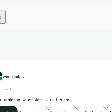
wethehobby
Feb 4
n Robinson Color Blast Out Of Prizm