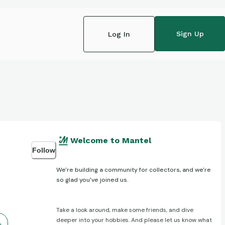
Sign Up
Log In
Welcome to Mantel
Follow
We're building a community for collectors, and we're
so glad you've joined us.
Take a look around, make some friends, and dive
deeper into your hobbies. And please let us know what