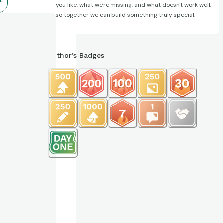
L
you like, what we're missing, and what doesn't work well,
so together we can build something truly special.
Author’s Badges