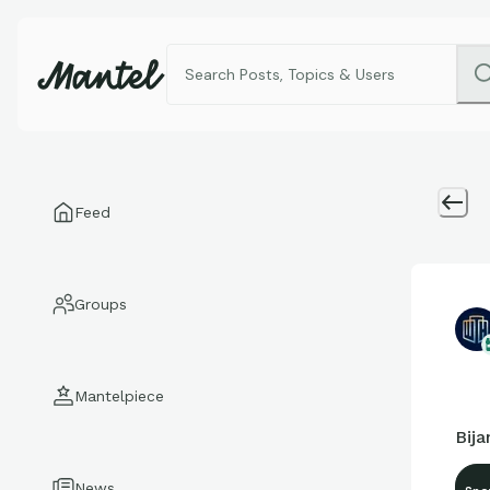
Feed
Groups
Mantelpiece
Bija
News