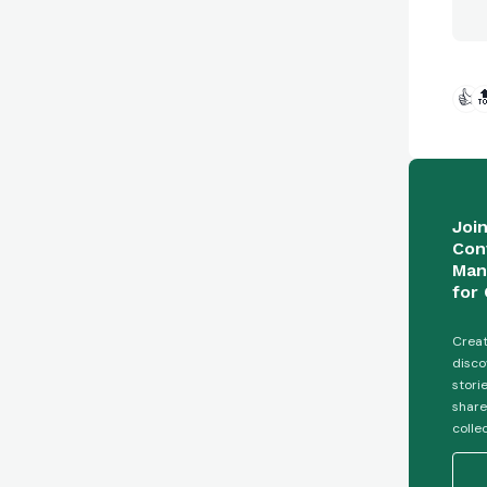
👍

Joi
Con
Man
for 
Creat
disco
stori
share
colle