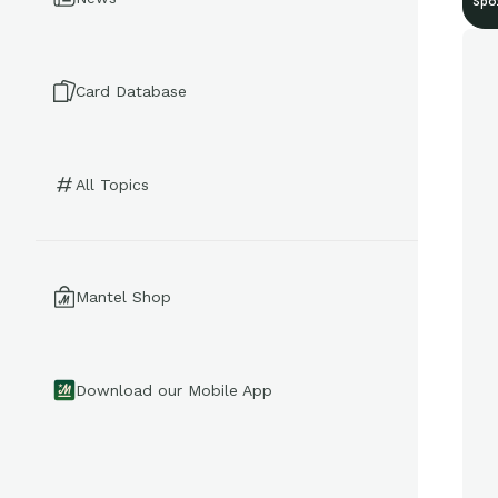
Spo
Card Database
All Topics
Mantel Shop
Download our Mobile App