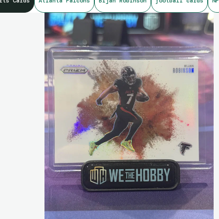
rts Cards
Atlanta Falcons
Bijan Robinson
football cards
NF