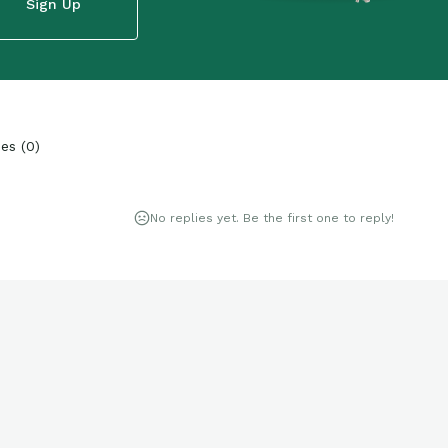
Sign Up
ies
(
0
)
No replies yet. Be the first one to reply!