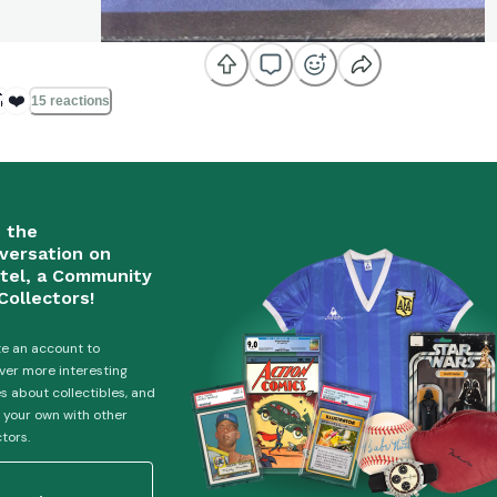

❤️
15 reactions
n the
versation on
tel, a Community
Collectors!
e an account to
ver more interesting
es about collectibles, and
 your own with other
ctors.