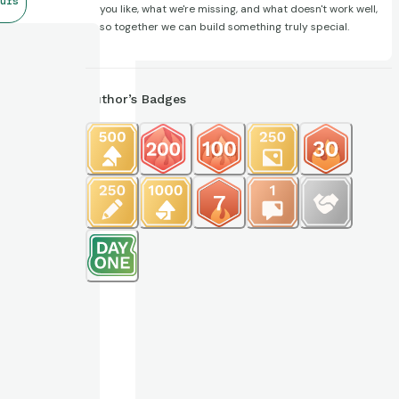
urs
you like, what we're missing, and what doesn't work well,
so together we can build something truly special.
Author’s Badges