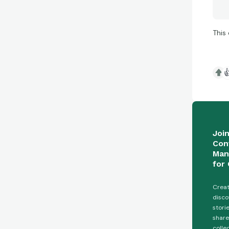
This

Joi
Con
Man
for 
Creat
disco
stori
share
colle