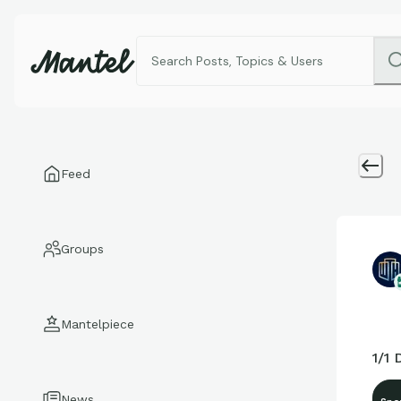
Feed
Groups
Mantelpiece
1/1
News