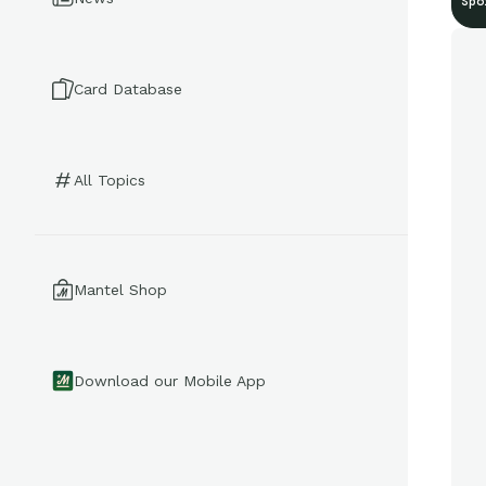
Spo
Card Database
All Topics
Mantel Shop
Download our Mobile App