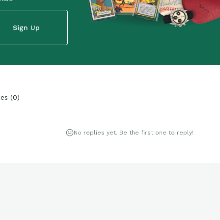
Sign Up
ies
(
0
)
No replies yet. Be the first one to reply!