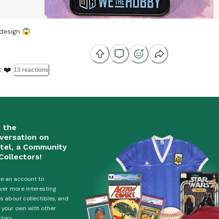
 design
😱

❤️
13 reactions
n the
versation on
tel, a Community
Collectors!
e an account to
ver more interesting
es about collectibles, and
 your own with other
ctors.