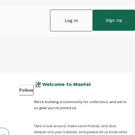
Sign Up
Log In
Welcome to Mantel
Follow
We're building a community for collectors, and we're
so glad you've joined us.
Take a look around, make some friends, and dive
deeper into your hobbies. And please let us know what