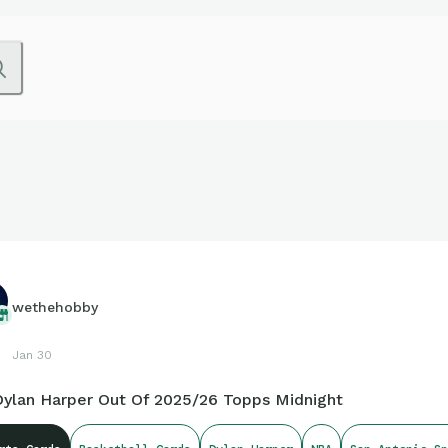
wethehobby
Jan 30
 Dylan Harper Out Of 2025/26 Topps Midnight