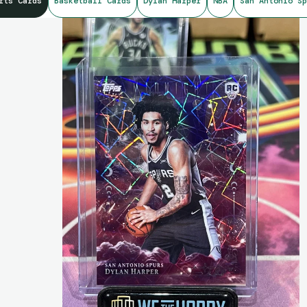
rts Cards
Basketball Cards
Dylan Harper
NBA
San Antonio Sp